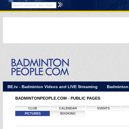
BE.tv - Badminton Videos and LIVE Streaming
Badminton
BADMINTONPEOPLE.COM - PUBLIC PAGES
CLUB
CALENDAR
EVENTS
PICTURES
BOOKING