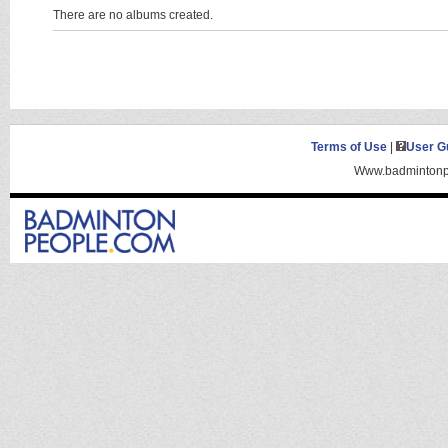
There are no albums created.
Terms of Use
|
User G
Www.badmintonpe