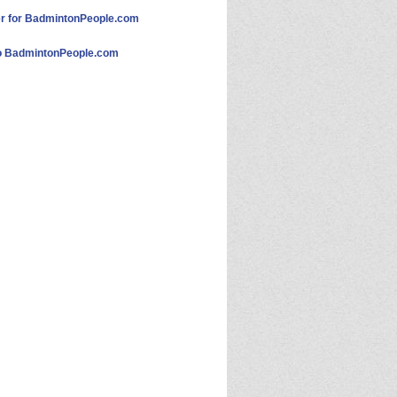
 for BadmintonPeople.com
 BadmintonPeople.com