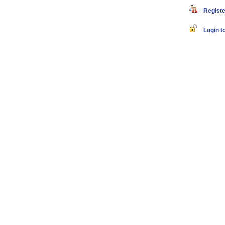
Register
Login to