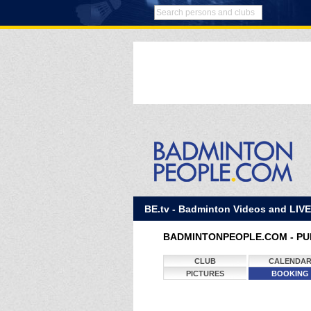
BE.tv - Badminton Videos and LIV
BADMINTONPEOPLE.COM - PU
CLUB
CALENDA
PICTURES
BOOKING