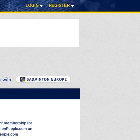
LOGIN
REGISTER
or membership for
tonPeople.com on
eople.com