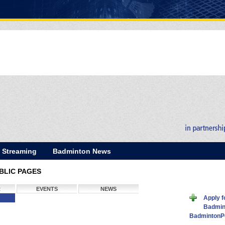
E Streaming
Badminton News
BLIC PAGES
R
EVENTS
NEWS
Apply f
Badmin
BadmintonP