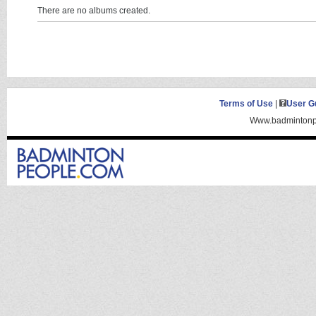
There are no albums created.
Terms of Use
|
User G
Www.badmintonpe