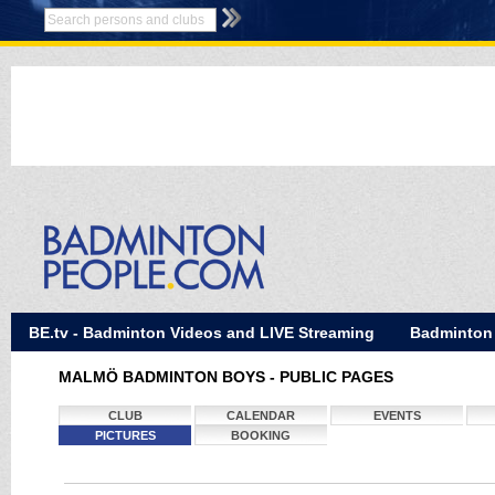
BE.tv - Badminton Videos and LIVE Streaming
Badminton
MALMÖ BADMINTON BOYS - PUBLIC PAGES
CLUB
CALENDAR
EVENTS
PICTURES
BOOKING