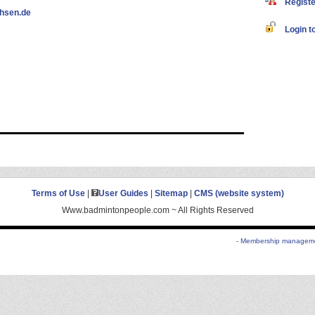
Register
hsen.de
Login to
Terms of Use
|
User Guides
|
Sitemap
|
CMS (website system)
Www.badmintonpeople.com ~ All Rights Reserved
- Membership managemen