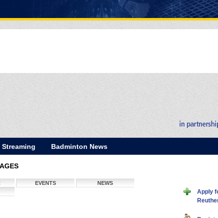
E Streaming
Badminton News
PAGES
R
EVENTS
NEWS
Apply f
Reuthe