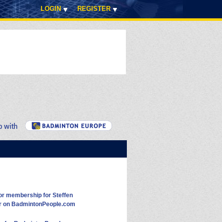
LOGIN
REGISTER
or membership for Steffen
r on BadmintonPeople.com