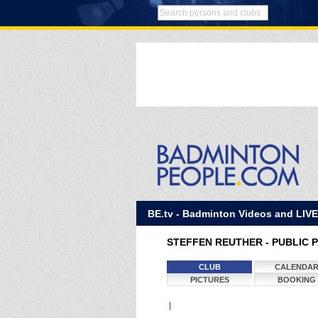
BE.tv - Badminton Videos and LIV
STEFFEN REUTHER - PUBLIC 
CLUB
CALENDA
PICTURES
BOOKING
|