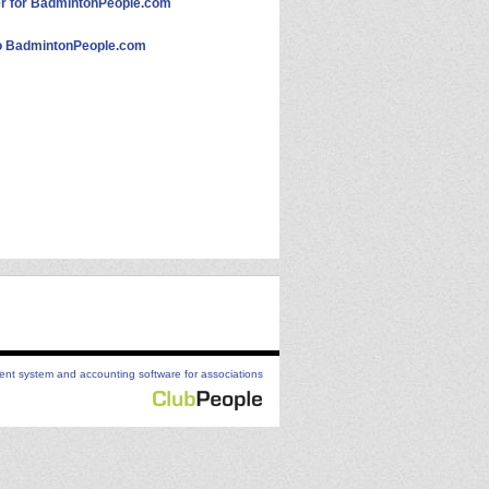
 for BadmintonPeople.com
 BadmintonPeople.com
t system and accounting software for associations