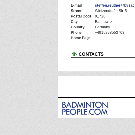
E-mail
steffen.reuther@bvsac
Street
Wietzendorfer Str. 5
Postal Code
01728
City
Bannewitz
Country
Germany
Phone
+4915228553763
Home Page
CONTACTS