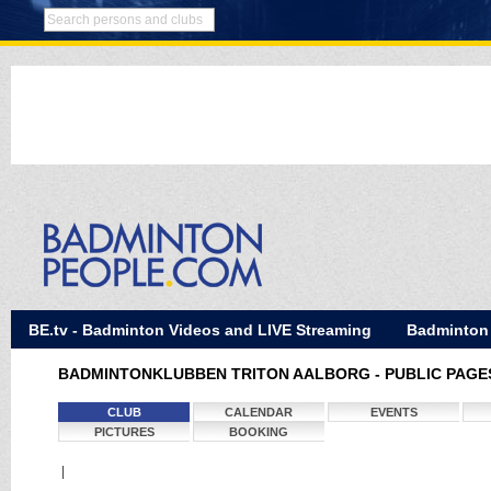
BE.tv - Badminton Videos and LIVE Streaming
Badminton
BADMINTONKLUBBEN TRITON AALBORG - PUBLIC PAGE
CLUB
CALENDAR
EVENTS
PICTURES
BOOKING
|