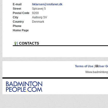
E-mail
hklarsen@stofanet.dk
Street
Spicavej 5
Postal Code
9200
City
Aalborg SV
Country
Denmark
Phone
Home Page
CONTACTS
Terms of Use
|
User G
Www.badmintonpe