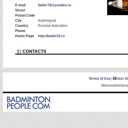
E-mail
fabler78@yandex.ru
Street
Postal Code
City
Kaliningrad
Country
Russian federation
Phone
Home Page
http://badm39.ru
CONTACTS
Terms of Use
|
User G
Www.badmintonpe