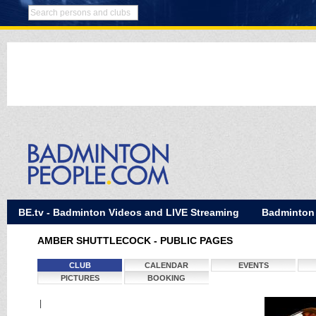
BE.tv - Badminton Videos and LIVE Streaming
Badminton
AMBER SHUTTLECOCK - PUBLIC PAGES
CLUB
CALENDAR
EVENTS
PICTURES
BOOKING
|