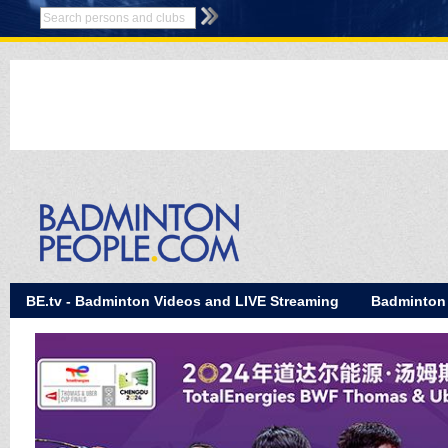
BE.tv - Badminton Videos and LIVE Streaming
Badminton