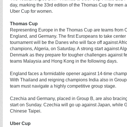
day, marking the 33rd edition of the Thomas Cup for men an
Uber Cup for women.
Thomas Cup
Representing Europe in the Thomas Cup are teams from 
England, and Germany. The first Europeans to take center 
tournament will be the Danes who will face off against Afri
champions, Algeria, on Saturday. A strong start against Alger
Denmark as they prepare for tougher challenges against f
teams Malaysia and Hong Kong in the following days.
England faces a formidable opener against 14-time champ
With Thailand and reigning champions India also in Group
team must navigate a highly competitive group stage.
Czechia and Germany, placed in Group B, are also bracing
start on Sunday. Czechia will go up against Japan, while
Chinese Taipei.
Uber Cup