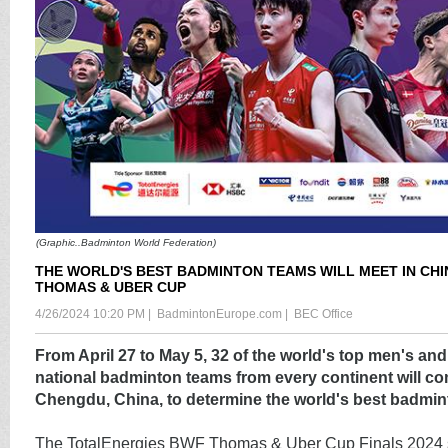
(Graphic..Badminton World Federation)
THE WORLD'S BEST BADMINTON TEAMS WILL MEET IN CHI
THOMAS & UBER CUP
4/26/2024 10:20 PM
|
BadmintonEurope.com
|
BEC Office
From April 27 to May 5, 32 of the world's top men's a
national badminton teams from every continent will co
Chengdu, China, to determine the world's best badmi
The TotalEnergies BWF Thomas & Uber Cup Finals 2024 sta