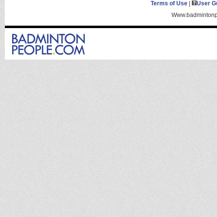
Terms of Use
|
User G
Www.badmintonpe