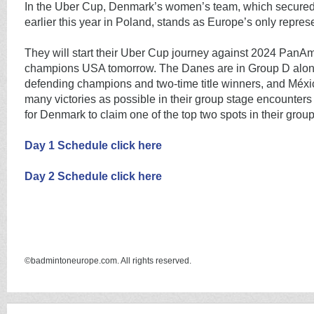
In the Uber Cup, Denmark’s women’s team, which secured t
earlier this year in Poland, stands as Europe’s only repres
They will start their Uber Cup journey against 2024 PanA
champions USA tomorrow. The Danes are in Group D alon
defending champions and two-time title winners, and Méxi
many victories as possible in their group stage encounters 
for Denmark to claim one of the top two spots in their group
Day 1 Schedule click here
Day 2 Schedule click here
©badmintoneurope.com. All rights reserved.