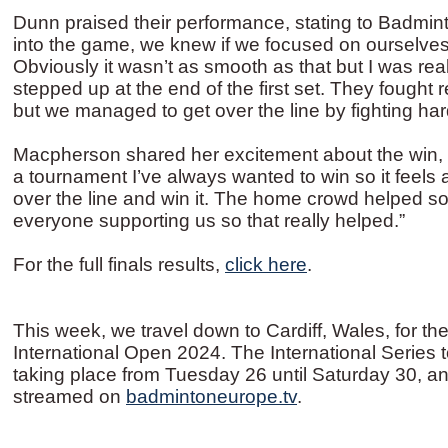
Dunn praised their performance, stating to Badmin
into the game, we knew if we focused on ourselves
Obviously it wasn’t as smooth as that but I was real
stepped up at the end of the first set. They fought 
but we managed to get over the line by fighting har
Macpherson shared her excitement about the win, 
a tournament I’ve always wanted to win so it feels a
over the line and win it. The home crowd helped s
everyone supporting us so that really helped.”
For the full finals results,
click here
.
This week, we travel down to Cardiff, Wales, for 
International Open 2024. The International Series 
taking place from Tuesday 26 until Saturday 30, an
streamed on
badmintoneurope.tv
.