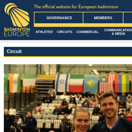
GOVERNANCE
MEMBERS
COMMUNICATIO
ATHLETES'
CIRCUITS
COMMERCIAL
& MEDIA
Circuit