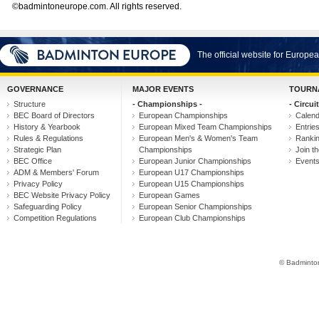
©badmintoneurope.com. All rights reserved.
The official website for Europ
GOVERNANCE
MAJOR EVENTS
TOURN
Structure
- Championships -
- Circuit
BEC Board of Directors
European Championships
Calen
History & Yearbook
European Mixed Team Championships
Entrie
Rules & Regulations
European Men's & Women's Team
Ranki
Strategic Plan
Championships
Join th
BEC Office
European Junior Championships
Event
ADM & Members' Forum
European U17 Championships
Privacy Policy
European U15 Championships
BEC Website Privacy Policy
European Games
Safeguarding Policy
European Senior Championships
Competition Regulations
European Club Championships
© Badminton