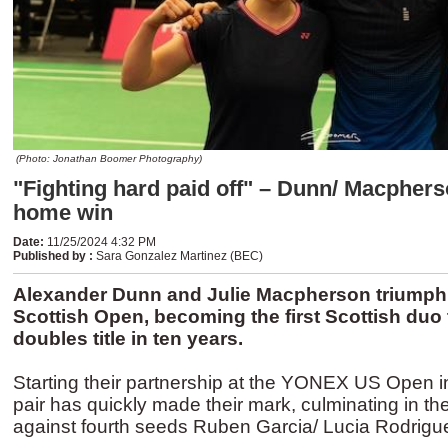
(Photo: Jonathan Boomer Photography)
"Fighting hard paid off" – Dunn/ Macphers
home win
Date
:
11/25/2024 4:32 PM
Published by
:
Sara Gonzalez Martinez (BEC)
Alexander Dunn and Julie Macpherson triumph
Scottish Open, becoming the first Scottish duo
doubles title in ten years.
Starting their partnership at the YONEX US Open in
pair has quickly made their mark, culminating in their 
against fourth seeds Ruben Garcia/ Lucia Rodrigu