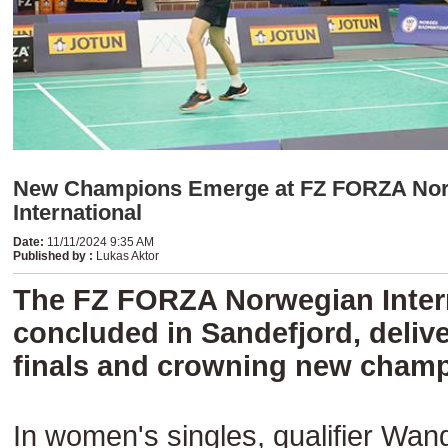
New Champions Emerge at FZ FORZA No
International
Date
:
11/11/2024 9:35 AM
Published by
:
Lukas Aktor
The FZ FORZA Norwegian Inter
concluded in Sandefjord, deliver
finals and crowning new champ
In women's singles, qualifier Wan