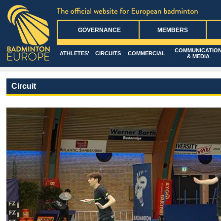
GOVERNANCE
MEMBERS
COMMUNICATIO
ATHLETES'
CIRCUITS
COMMERCIAL
& MEDIA
Circuit