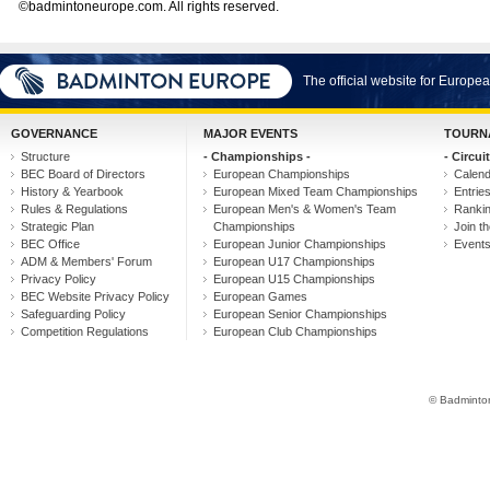
©badmintoneurope.com. All rights reserved.
The official website for Europ
GOVERNANCE
MAJOR EVENTS
TOURN
Structure
- Championships -
- Circuit
BEC Board of Directors
European Championships
Calen
History & Yearbook
European Mixed Team Championships
Entrie
Rules & Regulations
European Men's & Women's Team
Ranki
Strategic Plan
Championships
Join th
BEC Office
European Junior Championships
Event
ADM & Members' Forum
European U17 Championships
Privacy Policy
European U15 Championships
BEC Website Privacy Policy
European Games
Safeguarding Policy
European Senior Championships
Competition Regulations
European Club Championships
© Badminton