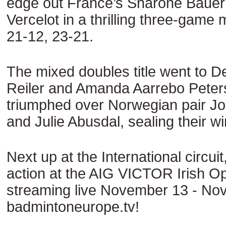
edge out France’s Sharone Bauer 
Vercelot in a thrilling three-game
21-12, 23-21.
The mixed doubles title went to D
Reiler and Amanda Aarrebo Peter
triumphed over Norwegian pair J
and Julie Abusdal, sealing their w
Next up at the International circuit
action at the AIG VICTOR Irish O
streaming live November 13 - No
badmintoneurope.tv!