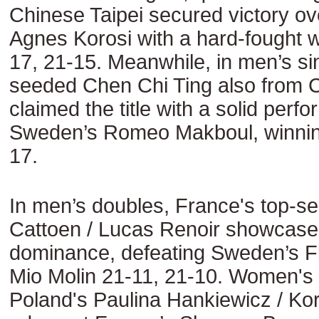
Chinese Taipei secured victory o
Agnes Korosi with a hard-fought w
17, 21-15. Meanwhile, in men’s sin
seeded Chen Chi Ting also from C
claimed the title with a solid perf
Sweden’s Romeo Makboul, winnin
17.
In men’s doubles, France's top-s
Cattoen / Lucas Renoir showcased
dominance, defeating Sweden’s Fil
Mio Molin 21-11, 21-10. Women's
Poland's Paulina Hankiewicz / Ko