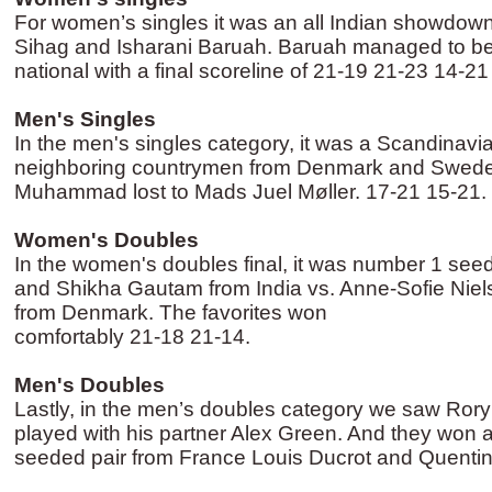
For women’s singles it was an all Indian showdo
Sihag and Isharani Baruah. Baruah managed to bea
national with a final scoreline of 21-19 21-23 14-2
Men's Singles
In the men's singles category, it was a Scandinavi
neighboring countrymen from Denmark and Swede
Muhammad lost to Mads Juel Møller. 17-21 15-21.
Women's Doubles
In the women's doubles final, it was number 1 see
and Shikha Gautam from India vs. Anne-Sofie Nie
from Denmark. The favorites won
comfortably 21-18 21-14.
Men's Doubles
Lastly, in the men’s doubles category we saw Ror
played with his partner Alex Green. And they won 
seeded pair from France Louis Ducrot and Quenti