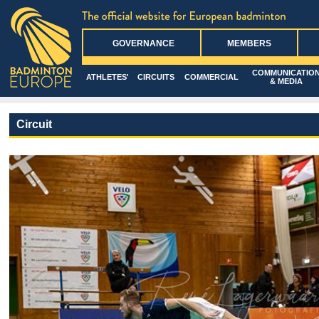
GOVERNANCE
MEMBERS
COMMUNICATIO
ATHLETES'
CIRCUITS
COMMERCIAL
& MEDIA
Circuit