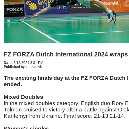
FZ FORZA Dutch International 2024 wraps
Date
:
3/18/2024 3:31 PM
Published by
:
Lukas Aktor
The exciting finals day at the FZ FORZA Dutch 
ended.
Mixed Doubles
In the mixed doubles category, English duo Rory E
Tolman cruised to victory after a battle against Ole
Kantemyr from Ukraine. Final score: 21-13 21-14.
Women's singles