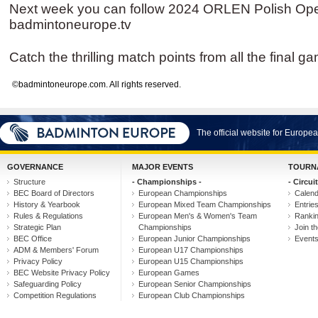
Next week you can follow 2024 ORLEN Polish Open
badmintoneurope.tv
Catch the thrilling match points from all the final g
©badmintoneurope.com. All rights reserved.
The official website for Europ
GOVERNANCE
MAJOR EVENTS
TOURN
Structure
- Championships -
- Circuit
BEC Board of Directors
European Championships
Calen
History & Yearbook
European Mixed Team Championships
Entrie
Rules & Regulations
European Men's & Women's Team
Ranki
Strategic Plan
Championships
Join th
BEC Office
European Junior Championships
Event
ADM & Members' Forum
European U17 Championships
Privacy Policy
European U15 Championships
BEC Website Privacy Policy
European Games
Safeguarding Policy
European Senior Championships
Competition Regulations
European Club Championships