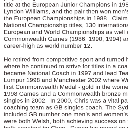
title at the European Junior Champions in 198
Lyndon Williams, and the pair then won men’
the European Championships in 1988. Claim
National Championship titles, 130 internation
European and World Championships as well 
Commonwealth Games (1986, 1990, 1994) an
career-high as world number 12.
He retired from competitive sport and turned 
where he continued to strive for titles in a co
became National Coach in 1997 and lead Te
Lumpur 1998 and Manchester 2002 where Wal
first Commonwealth Medal - gold in the women
1998 Games and a Commonwealth bronze med
singles in 2002. In 2000, Chris was a vital p
coaching team as GB singles coach. The S
included GB number one men’s and women’s 
were both Welsh, both achieving success on 
both coached by Chris. During his period as 