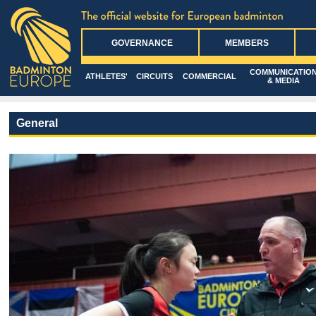
GOVERNANCE
MEMBERS
COMMUNICATIO
ATHLETES'
CIRCUITS
COMMERCIAL
& MEDIA
General