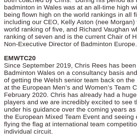
badminton in Wales was at an all-time high wi
being flown high on the world rankings in all f
including our CEO, Kelly Aston (nee Morgan)
world ranking of five, and Richard Vaughan 
ranking of seven and is the current Chair of
Non-Executive Director of Badminton Europe
EMWTC20
Since September 2019, Chris Rees has been 
Badminton Wales on a consultancy basis and 
of getting the Welsh senior team back on the 
at the European Men’s and Women’s Team C
February 2020. Chris has already had a huge
players and we are incredibly excited to see
under his guidance over the coming years as 
the European Mixed Team Event and seeing 
flying the flag at international team competit
individual circuit.