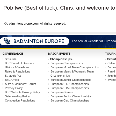
Pob lwc (Best of luck), Chris, and welcome t
©badmintoneurope.com. All rights reserved.
The official website for Europ
GOVERNANCE
MAJOR EVENTS
TOURN
Structure
- Championships -
- Circuit
BEC Board of Directors
European Championships
Calen
History & Yearbook
European Mixed Team Championships
Entrie
Rules & Regulations
European Men's & Women's Team
Ranki
Strategic Plan
Championships
Join th
BEC Office
European Junior Championships
Event
ADM & Members' Forum
European U17 Championships
Privacy Policy
European U15 Championships
BEC Website Privacy Policy
European Games
Safeguarding Policy
European Senior Championships
Competition Regulations
European Club Championships