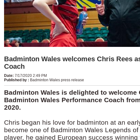
Badminton Wales welcomes Chris Rees a
Coach
Date
:
7/17/2020 2:49 PM
Published by
:
Badminton Wales press release
Badminton Wales is delighted to welcome 
Badminton Wales Performance Coach from
2020.
Chris began his love for badminton at an ear
become one of Badminton Wales Legends of t
player, he gained European success winning 