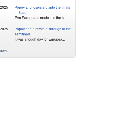
/2025
Popov and Kjærsfeldt into the finals
in Basel
Two Europeans made it to the s...
/2025
Popov and Kjærsfeldt through to the
semifinals
It was a tough day for Europea...
news