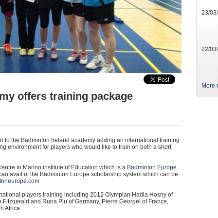
23/03
22/03
More 
y offers training package
 to the Badminton Ireland academy adding an international training
ng environment for players who would like to train on both a short
centre in Marino institute of Education which is a
Badminton Europe
can avail of the Badminton Europe scholarship system which can be
toneurope.com
ational players training including 2012 Olympian Hadia Hosny of
 Fitzgerald and Runa Plu of Germany, Pierre Georgel of France,
 Africa.