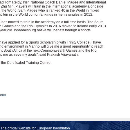
ad Tom Reidy, Irish National Coach Daniel Magee and International
hu Min. Players will train in the international academy alongside
 the World, Sam Magee who is ranked 40 in the World in mixed
ten in the World Junior rankings in men’s singles in 2012.
 has moved to train in the academy on a full time basis. The South
h Games and the Rio Olympics in 2016 moved to Ireland early 2013
9 year old Johannesburg native will benefit through a sports
 have applied for a Sports Scholarship with Trinity College. I have
ning environment in Marino will give me a good opportunity to reach
esent South Africa at the next Commonwealth Games and the Rio
elp me achieve my goals", said Prakash Vijayanath.
the Certificated Training Centre.
nel
The official website for European badminton