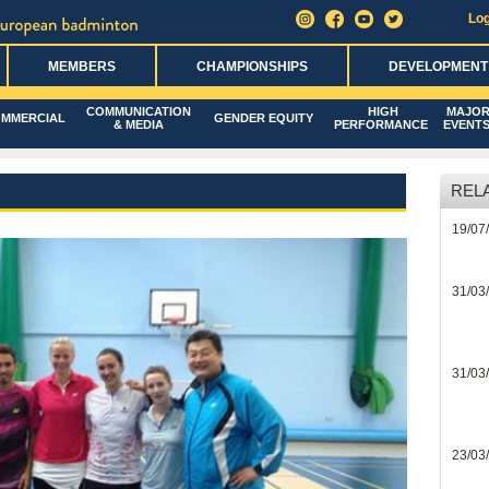
Log
MEMBERS
CHAMPIONSHIPS
DEVELOPMENT
COMMUNICATION
HIGH
MAJO
MMERCIAL
GENDER EQUITY
& MEDIA
PERFORMANCE
EVENT
REL
19/07
31/03
31/03
23/03