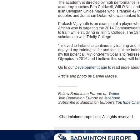
The academy is directed by high performance le
academy coaches Ben Caldwell, Will O’Neil and Z
Irish Olympian Chloe Magee who is ranked 42 in
doubles and Jonathan Dolan who was ranked top 
Prakash Vijaynath is an example of a player who
African who is targeting the 2014 Commonwealt
to train while studying in Trinity College. The 1
scholarship with Trinity College.
"I moved to Ireland to continue my training and I
enjoyed my training so far and feel that the trai
my full potential. My long-term Goal is to repr
Olympics in 2016 and I believe this setup will h
Go to our
Development page
to read more about 
Article and photo by Daniel Magee.
_________
Follow Badminton Europe on
Twitter
Join Badminton Europe on
facebook
Subscribe to Badminton Europe's
YouTube Chan
©badmintoneurope.com. All rights reserved.