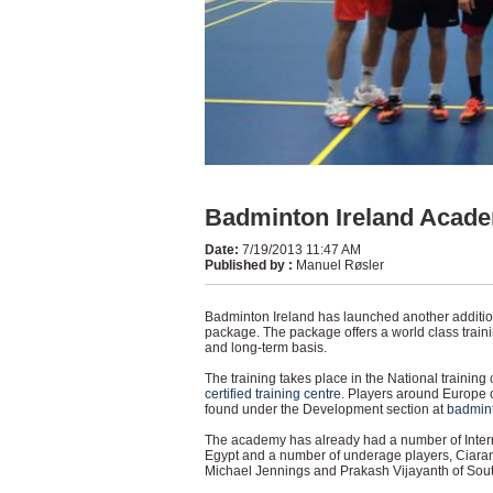
Badminton Ireland Academ
Date
:
7/19/2013 11:47 AM
Published by
:
Manuel Røsler
Badminton Ireland has launched another addition
package. The package offers a world class traini
and long-term basis.
The training takes place in the National training 
certified training centre
. Players around Europe 
found under the Development section at
badmin
The academy has already had a number of Intern
Egypt and a number of underage players, Ciaran
Michael Jennings and Prakash Vijayanth of South