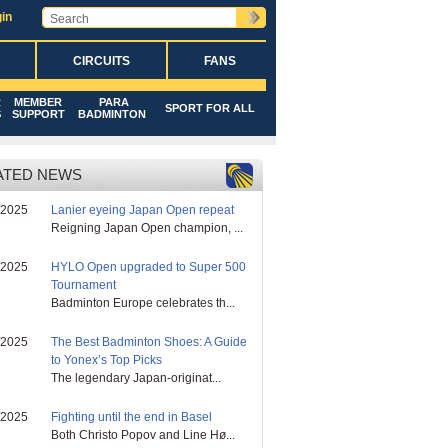
in
CIRCUITS
FANS
R
MEMBER
PARA
SPORT FOR ALL
S
SUPPORT
BADMINTON
ATED NEWS
/2025
Lanier eyeing Japan Open repeat
Reigning Japan Open champion, ...
/2025
HYLO Open upgraded to Super 500
Tournament
Badminton Europe celebrates th...
/2025
The Best Badminton Shoes: A Guide
to Yonex’s Top Picks
The legendary Japan-originat...
/2025
Fighting until the end in Basel
Both Christo Popov and Line Hø...