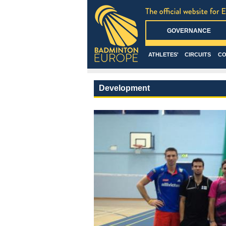
GOVERNANCE
ATHLETES'
CIRCUITS
CO
Development