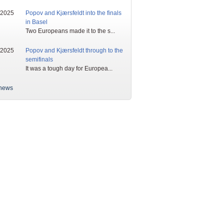
/2025
Popov and Kjærsfeldt into the finals
in Basel
Two Europeans made it to the s...
/2025
Popov and Kjærsfeldt through to the
semifinals
It was a tough day for Europea...
news