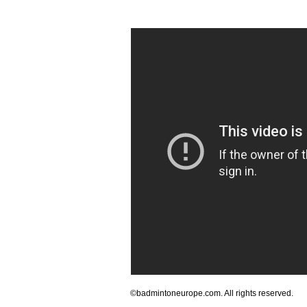
©badmintoneurope.com. All rights reserved.