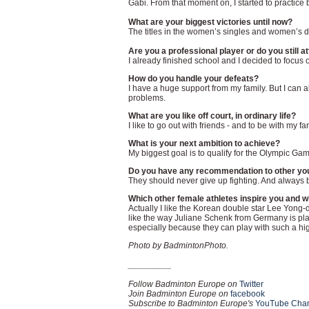
Gabi. From that moment on, I started to practice 
What are your biggest victories until now?
The titles in the women’s singles and women’s
Are you a professional player or do you still a
I already finished school and I decided to focus
How do you handle your defeats?
I have a huge support from my family. But I can a
problems.
What are you like off court, in ordinary life?
I like to go out with friends - and to be with my f
What is your next ambition to achieve?
My biggest goal is to qualify for the Olympic Ga
Do you have any recommendation to other youn
They should never give up fighting. And always b
Which other female athletes inspire you and 
Actually I like the Korean double star Lee Yong-d
like the way Juliane Schenk from Germany is play
especially because they can play with such a hi
Photo by BadmintonPhoto.
_________
Follow Badminton Europe on
Twitter
Join Badminton Europe on
facebook
Subscribe to Badminton Europe's
YouTube Cha