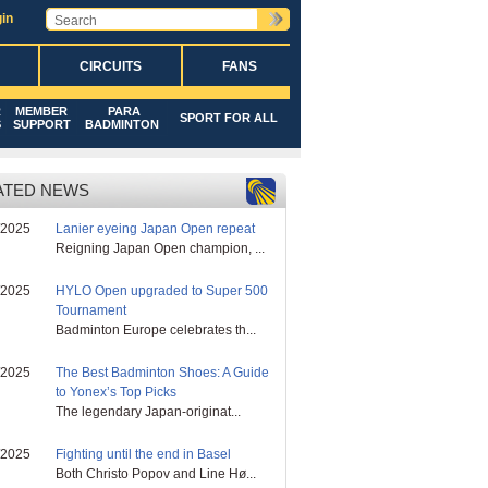
in
CIRCUITS
FANS
R
MEMBER
PARA
SPORT FOR ALL
S
SUPPORT
BADMINTON
ATED NEWS
/2025
Lanier eyeing Japan Open repeat
Reigning Japan Open champion, ...
/2025
HYLO Open upgraded to Super 500
Tournament
Badminton Europe celebrates th...
/2025
The Best Badminton Shoes: A Guide
to Yonex’s Top Picks
The legendary Japan-originat...
/2025
Fighting until the end in Basel
Both Christo Popov and Line Hø...