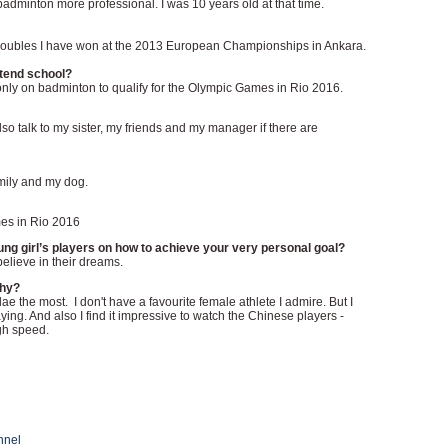
badminton more professional. I was 10 years old at that time.
 doubles I have won at the 2013 European Championships in Ankara.
ttend school?
 only on badminton to qualify for the Olympic Games in Rio 2016.
lso talk to my sister, my friends and my manager if there are
amily and my dog.
mes in Rio 2016
g girl’s players on how to achieve your very personal goal?
elieve in their dreams.
why?
ae the most. I don't have a favourite female athlete I admire. But I
ing. And also I find it impressive to watch the Chinese players -
gh speed.
nnel