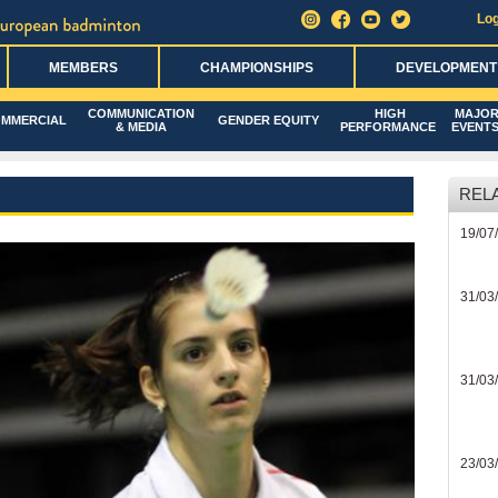
Log
MEMBERS
CHAMPIONSHIPS
DEVELOPMENT
COMMUNICATION
HIGH
MAJO
MMERCIAL
GENDER EQUITY
& MEDIA
PERFORMANCE
EVENT
REL
19/07
31/03
31/03
23/03