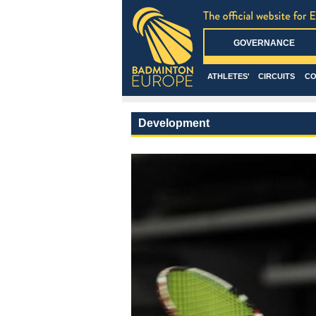
GOVERNANCE
ATHLETES'
CIRCUITS
CO
Development