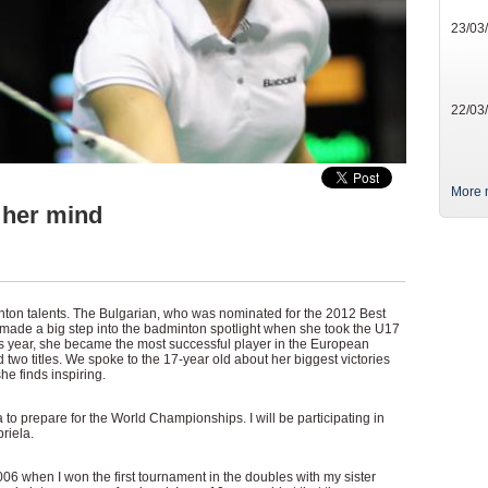
23/03
22/03
More 
 her mind
nton talents. The Bulgarian, who was nominated for the 2012 Best
made a big step into the badminton spotlight when she took the U17
s year, she became the most successful player in the European
wo titles. We spoke to the 17-year old about her biggest victories
he finds inspiring.
a to prepare for the World Championships. I will be participating in
riela.
2006 when I won the first tournament in the doubles with my sister