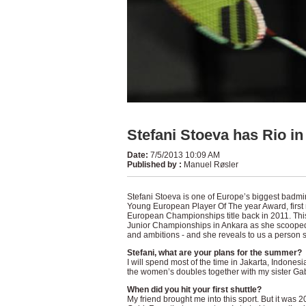
Stefani Stoeva has Rio in
Date
:
7/5/2013 10:09 AM
Published by
:
Manuel Røsler
Stefani Stoeva is one of Europe’s biggest badmi
Young European Player Of The year Award, first 
European Championships title back in 2011. Thi
Junior Championships in Ankara as she scooped t
and ambitions - and she reveals to us a person s
Stefani, what are your plans for the summer?
I will spend most of the time in Jakarta, Indonesi
the women’s doubles together with my sister Gab
When did you hit your first shuttle?
My friend brought me into this sport. But it was 