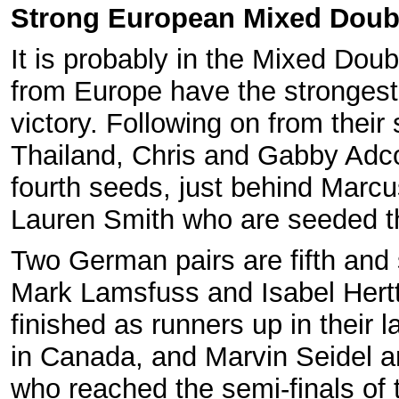
Strong European Mixed Doub
It is probably in the Mixed Doub
from Europe have the strongest
victory. Following on from their
Thailand, Chris and Gabby Adco
fourth seeds, just behind Marcu
Lauren Smith who are seeded t
Two German pairs are fifth and 
Mark Lamsfuss and Isabel Hertt
finished as runners up in their 
in Canada, and Marvin Seidel a
who reached the semi-finals of