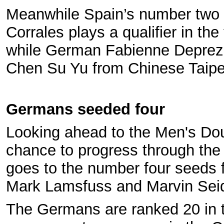
Meanwhile Spain’s number two 
Corrales plays a qualifier in the 
while German Fabienne Deprez 
Chen Su Yu from Chinese Taipe
Germans seeded four
Looking ahead to the Men's Dou
chance to progress through the
goes to the number four seeds
Mark Lamsfuss and Marvin Sei
The Germans are ranked 20 in 