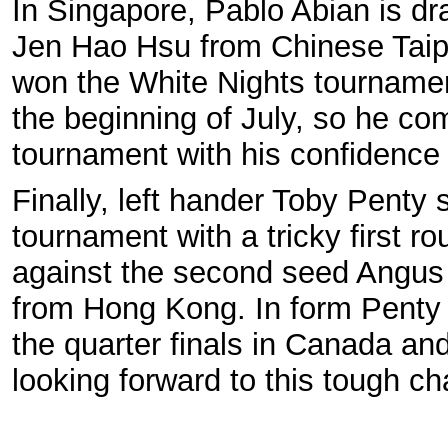
In Singapore, Pablo Abian is d
Jen Hao Hsu from Chinese Taipe
won the White Nights tournamen
the beginning of July, so he com
tournament with his confidence 
Finally, left hander Toby Penty s
tournament with a tricky first r
against the second seed Angu
from Hong Kong. In form Penty 
the quarter finals in Canada and
looking forward to this tough ch