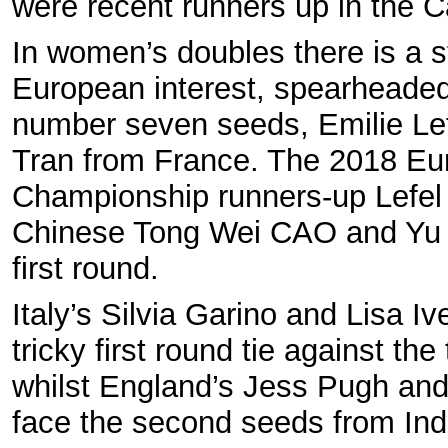
were recent runners up in the 
In women’s doubles there is a s
European interest, spearheaded
number seven seeds, Emilie Le
Tran from France. The 2018 E
Championship runners-up Lefel
Chinese Tong Wei CAO and Yu 
first round.
Italy’s Silvia Garino and Lisa I
tricky first round tie against th
whilst England’s Jess Pugh an
face the second seeds from Ind