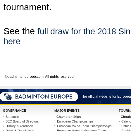
tournament.
See the
full draw for the 2018 S
here
©badmintoneurope.com. All rights reserved.
The official website for Europ
GOVERNANCE
MAJOR EVENTS
TOURN
Structure
- Championships -
- Circuit
BEC Board of Directors
European Championships
Calen
History & Yearbook
European Mixed Team Championships
Entrie
Rules & Regulations
European Men's & Women's Team
Ranki