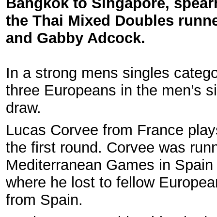
Bangkok to Singapore, spea
the Thai Mixed Doubles runne
and Gabby Adcock.
In a strong mens singles catego
three Europeans in the men’s s
draw.
Lucas Corvee from France plays 
the first round. Corvee was runn
Mediterranean Games in Spain 
where he lost to fellow Europe
from Spain.