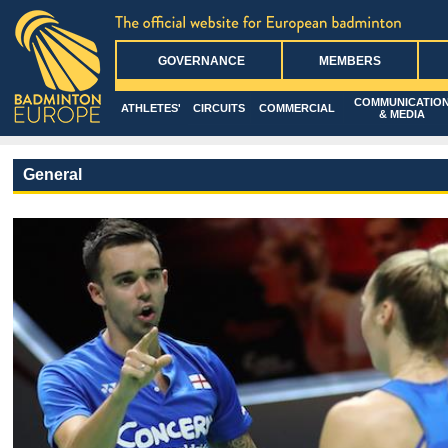
GOVERNANCE
MEMBERS
COMMUNICATIO
ATHLETES'
CIRCUITS
COMMERCIAL
& MEDIA
General