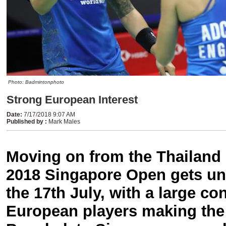
Photo: Badmintonphoto
Strong European Interest
Date
:
7/17/2018 9:07 AM
Published by
:
Mark Males
Moving on from the Thailand
2018 Singapore Open gets u
the 17th July, with a large co
European players making the 