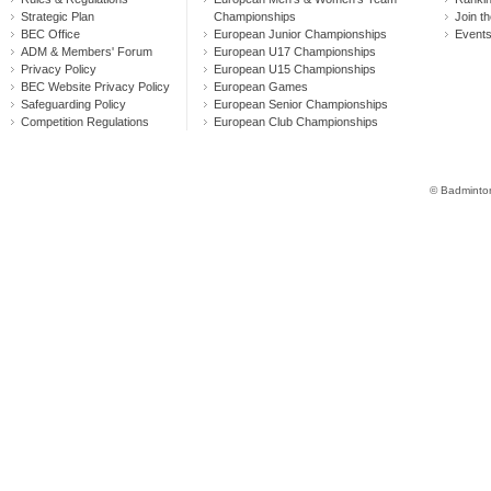
Strategic Plan
Championships
Join th
BEC Office
European Junior Championships
Event
ADM & Members' Forum
European U17 Championships
Privacy Policy
European U15 Championships
BEC Website Privacy Policy
European Games
Safeguarding Policy
European Senior Championships
Competition Regulations
European Club Championships
© Badminton