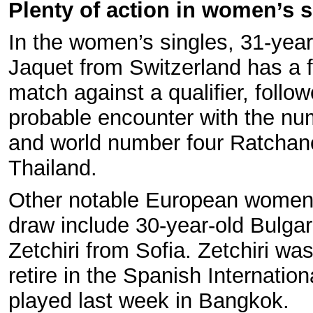
Plenty of action in women’s s
In the women’s singles, 31-year
Jaquet from Switzerland has a f
match against a qualifier, follo
probable encounter with the n
and world number four Ratchan
Thailand.
Other notable European women 
draw include 30-year-old Bulgar
Zetchiri from Sofia. Zetchiri was
retire in the Spanish Internation
played last week in Bangkok.