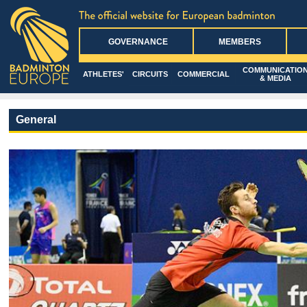
GOVERNANCE
MEMBERS
COMMUNICATIO
ATHLETES'
CIRCUITS
COMMERCIAL
& MEDIA
General