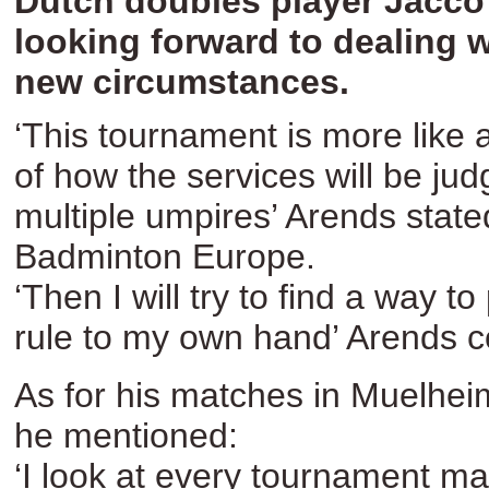
Dutch doubles player Jacco
looking forward to dealing w
new circumstances.
‘This tournament is more like a
of how the services will be ju
multiple umpires’ Arends state
Badminton Europe.
‘Then I will try to find a way to
rule to my own hand’ Arends c
As for his matches in Muelhei
he mentioned:
‘I look at every tournament m