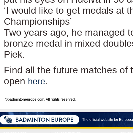
‘I would like to get medals at
Championships’
Two years ago, he managed to
bronze medal in mixed double
Piek.
Find all the future matches o
open
.
here
©badmintoneurope.com. All rights reserved.
The official website for Europ