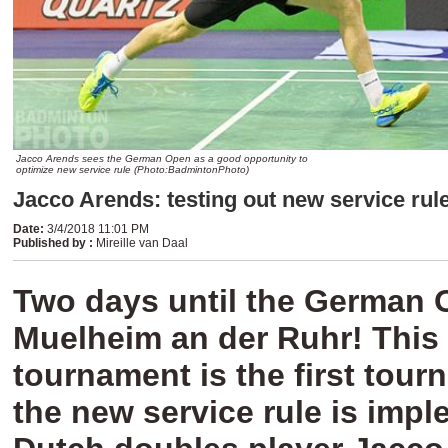
Jacco Arends sees the German Open as a good opportunity to
optimize new service rule (Photo:BadmintonPhoto)
Jacco Arends: testing out new service rul
Date
:
3/4/2018 11:01 PM
Published by
:
Mireille van Daal
Two days until the German 
Muelheim an der Ruhr! This
tournament is the first tou
the new service rule is imp