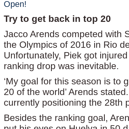
Open!
Try to get back in top 20
Jacco Arends competed with S
the Olympics of 2016 in Rio de
Unfortunately, Piek got injured
ranking drop was inevitable.
‘My goal for this season is to 
20 of the world’ Arends stated
currently positioning the 28th 
Besides the ranking goal, Are
put his eyes on Huelva in 50 d