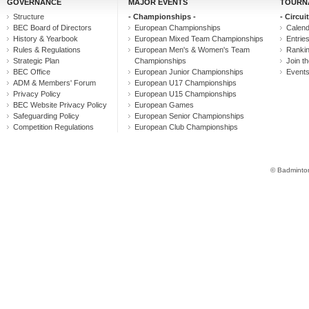
GOVERNANCE
MAJOR EVENTS
TOURN
Structure
- Championships -
- Circuit
BEC Board of Directors
European Championships
Calen
History & Yearbook
European Mixed Team Championships
Entrie
Rules & Regulations
European Men's & Women's Team
Ranki
Strategic Plan
Championships
Join th
BEC Office
European Junior Championships
Event
ADM & Members' Forum
European U17 Championships
Privacy Policy
European U15 Championships
BEC Website Privacy Policy
European Games
Safeguarding Policy
European Senior Championships
Competition Regulations
European Club Championships
© Badminton