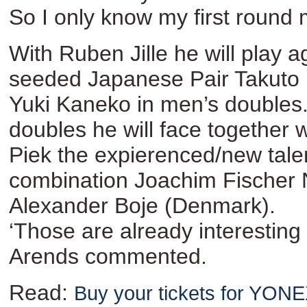
So I only know my first round 
With Ruben Jille he will play a
seeded Japanese Pair Takuto
Yuki Kaneko in men’s doubles.
doubles he will face together 
Piek the expierenced/new tale
combination Joachim Fischer 
Alexander Boje (Denmark).
‘Those are already interesting
Arends commented.
Read:
Buy your tickets for YO