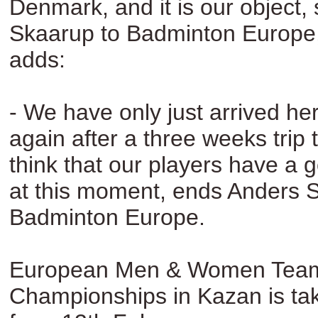
Denmark, and it is our object,
Skaarup to Badminton Europe
adds:
- We have only just arrived h
again after a three weeks trip t
think that our players have a 
at this moment, ends Anders 
Badminton Europe.
European Men & Women Tea
Championships in Kazan is tak