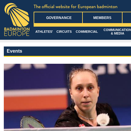
GOVERNANCE
MEMBERS
COMMUNICATIO
ATHLETES'
CIRCUITS
COMMERCIAL
& MEDIA
Events