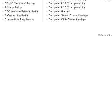
ADM & Members' Forum
European U17 Championships
Privacy Policy
European U15 Championships
BEC Website Privacy Policy
European Games
Safeguarding Policy
European Senior Championships
Competition Regulations
European Club Championships
© Badminton