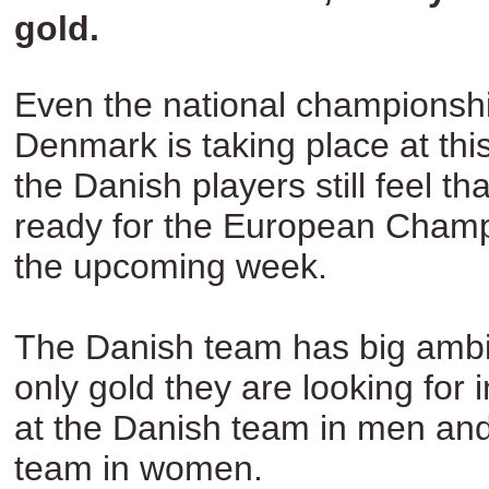
gold.
Even the national championshi
Denmark is taking place at th
the Danish players still feel th
ready for the European Champ
the upcoming week.
The Danish team has big ambit
only gold they are looking for
at the Danish team in men an
team in women.