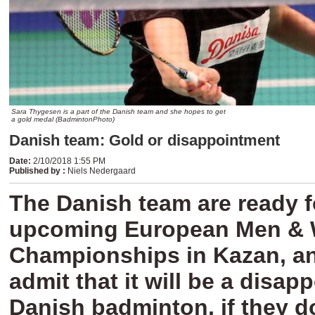
Sara Thygesen is a part of the Danish team and she hopes to get
a gold medal (BadmintonPhoto)
Danish team: Gold or disappointment
Date
:
2/10/2018 1:55 PM
Published by
:
Niels Nedergaard
The Danish team are ready f
upcoming European Men &
Championships in Kazan, a
admit that it will be a disap
Danish badminton, if they do