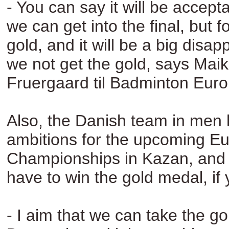
- You can say it will be acceptab
we can get into the final, but fo
gold, and it will be a big disap
we not get the gold, says Mai
Fruergaard til Badminton Euro
Also, the Danish team in men 
ambitions for the upcoming E
Championships in Kazan, and 
have to win the gold medal, if
- I aim that we can take the g