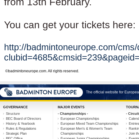
from 13th February.
You can get your tickets here:
http://badmintoneurope.com/cms/
clubid=4685&cmsid=239&pagei
©badmintoneurope.com. All rights reserved.
The official website for Europ
GOVERNANCE
MAJOR EVENTS
TOURN
Structure
- Championships -
- Circuit
BEC Board of Directors
European Championships
Calen
History & Yearbook
European Mixed Team Championships
Entrie
Rules & Regulations
European Men's & Women's Team
Ranki
Strategic Plan
Championships
Join th
BEC Office
European Junior Championships
Event