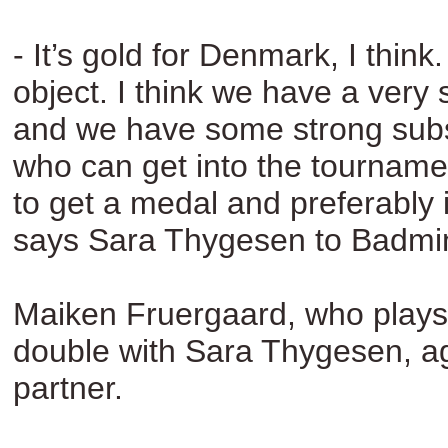
- It’s gold for Denmark, I think. 
object. I think we have a very
and we have some strong subst
who can get into the tournam
to get a medal and preferably it
says Sara Thygesen to Badmi
Maiken Fruergaard, who plays
double with Sara Thygesen, ag
partner.