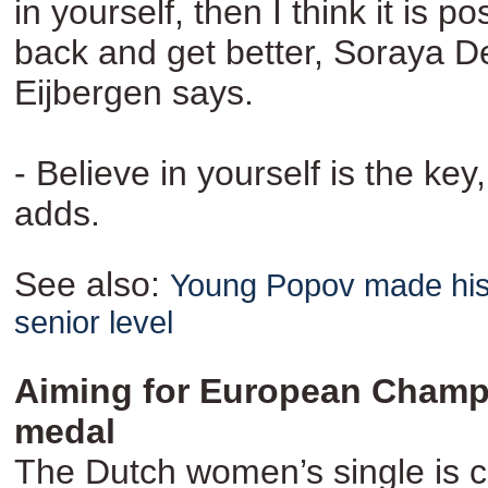
in yourself, then I think it is p
back and get better, Soraya D
Eijbergen says.
- Believe in yourself is the key
adds.
See also:
Young Popov made his
senior level
Aiming for European Champ
medal
The Dutch women’s single is c