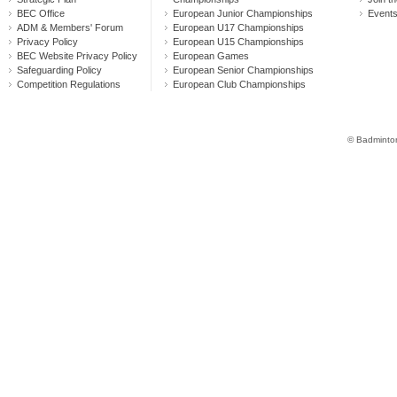
BEC Office
European Junior Championships
Event
ADM & Members' Forum
European U17 Championships
Privacy Policy
European U15 Championships
BEC Website Privacy Policy
European Games
Safeguarding Policy
European Senior Championships
Competition Regulations
European Club Championships
© Badminton