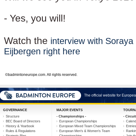
- Yes, you will!
Watch the
interview with Soraya
Eijbergen right here
©badmintoneurope.com. All rights reserved.
The official website for Europ
GOVERNANCE
MAJOR EVENTS
TOURN
Structure
- Championships -
- Circuit
BEC Board of Directors
European Championships
Calen
History & Yearbook
European Mixed Team Championships
Entrie
Rules & Regulations
European Men's & Women's Team
Ranki
Strategic Plan
Championships
Join th