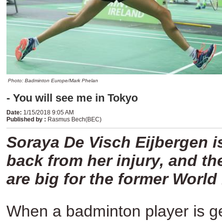
Photo: Badminton Europe/Mark Phelan
- You will see me in Tokyo
Date
:
1/15/2018 9:05 AM
Published by
:
Rasmus Bech(BEC)
Soraya De Visch Eijbergen is
back from her injury, and th
are big for the former Worl
When a badminton player is get