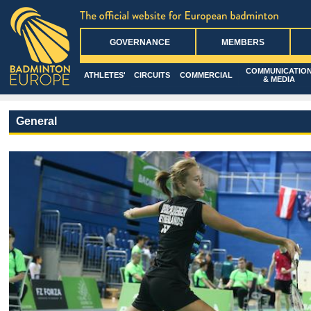
GOVERNANCE
MEMBERS
COMMUNICATIO
ATHLETES'
CIRCUITS
COMMERCIAL
& MEDIA
General