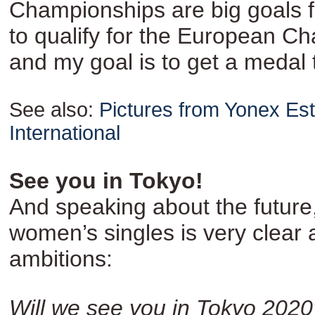
Championships are big goals f
to qualify for the European C
and my goal is to get a medal 
See also:
Pictures from Yonex Es
International
See you in Tokyo!
And speaking about the future
women’s singles is very clear 
ambitions:
Will we see you in Tokyo 2020