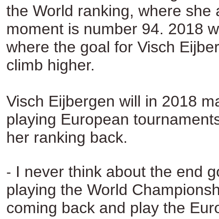
the World ranking, where she 
moment is number 94. 2018 wil
where the goal for Visch Eijber
climb higher.
Visch Eijbergen will in 2018 m
playing European tournaments 
her ranking back.
I never think about the end g
-
playing the World Championsh
coming back and play the Eu