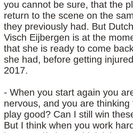
you cannot be sure, that the pl
return to the scene on the sam
they previously had. But Dutc
Visch Eijbergen is at the mom
that she is ready to come back 
she had, before getting injured
2017.
- When you start again you are
nervous, and you are thinking “a
play good? Can I still win the
But I think when you work har