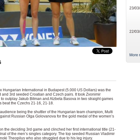
23/03
22/03
More 
s
nex Hungarian International in Budapest (5.000 US Dollars) was the
 and 3rd seeded Croatian and Czech pairs. It took Zvonimir
 to outplay Jakub Bitman and Alzbeta Basova in two straight games
ans beat the Czechs 21-16, 21-18.
al audience being the shuttler of the Hungarian team champion, Multi
gainst Russian Olga Golovanova for the gold medal of the women’s
n the deciding 3rd game and clinched her first international title (21-
 final of the men’s singles category. The top seeded Russian Vladimir
oki Theopilus who also struggled due to his leg injury.