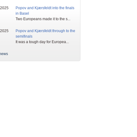
/2025
Popov and Kjærsfeldt into the finals
in Basel
Two Europeans made it to the s...
/2025
Popov and Kjærsfeldt through to the
semifinals
It was a tough day for Europea...
news