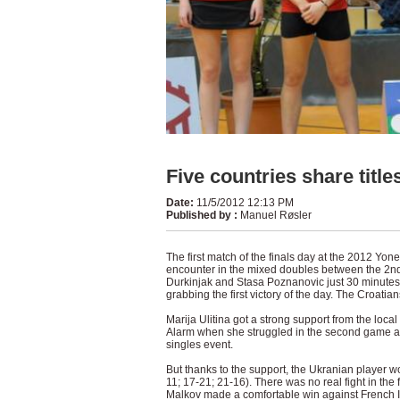
Five countries share title
Date
:
11/5/2012 12:13 PM
Published by
:
Manuel Røsler
The first match of the finals day at the 2012 Yo
encounter in the mixed doubles between the 2nd
Durkinjak and Stasa Poznanovic just 30 minutes
grabbing the first victory of the day. The Croati
Marija Ulitina got a strong support from the loc
Alarm when she struggled in the second game a
singles event.
But thanks to the support, the Ukranian player wo
11; 17-21; 21-16). There was no real fight in the
Malkov made a comfortable win against French In