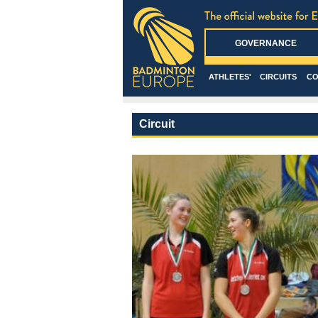
GOVERNANCE
ATHLETES'
CIRCUITS
CO
Circuit