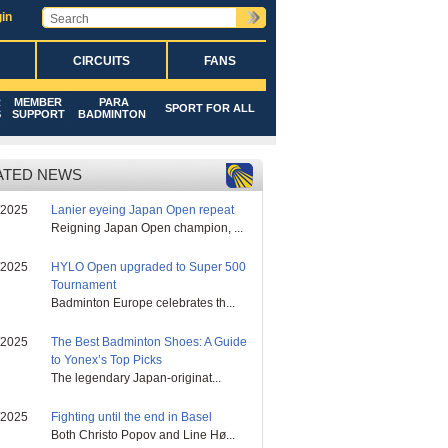
in
CIRCUITS
FANS
R
MEMBER
PARA
SPORT FOR ALL
S
SUPPORT
BADMINTON
ATED NEWS
/2025
Lanier eyeing Japan Open repeat
Reigning Japan Open champion, ...
/2025
HYLO Open upgraded to Super 500
Tournament
Badminton Europe celebrates th...
/2025
The Best Badminton Shoes: A Guide
to Yonex’s Top Picks
The legendary Japan-originat...
/2025
Fighting until the end in Basel
Both Christo Popov and Line Hø...