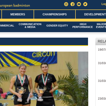
Log
MEMBERS
CHAMPIONSHIPS
DEVELOPMENT
COMMUNICATION
HIGH
MAJO
MMERCIAL
GENDER EQUITY
& MEDIA
PERFORMANCE
EVENT
REL
19/07
31/03
31/03
23/03