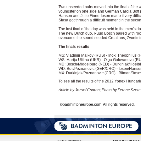
Two unseeded pairs moved into the final of the
youngster on one side and German Carola Bott p
Hansen and Julie Finne-Ipsen made it very difficul
Stasa got through a difficult moment in the second
The last final of the day was held in the men's d
The new Dutch duo, Ruud Bosch paired with rook
overcome the seond seeded Croatians, Zvonimir
The finals results:
MS: Vladimir Malkov (RUS) - Inoki Theophilus (
WS: Marija Ulitina (UKR) - Olga Golovanova (RU
MD: Bosch/Middelburg (NED) - Durkinjak/Hoelbl
WD: Bott/Poznanovic (GER/CRO) - Ipsen/Hansen
MX: Durkinjak/Poznanovic (CRO) - Bitman/Basov
To see all the results of the 2012 Yonex Hungari
Article by Jozsef Csorba; Photo by Ferenc Szere
©badmintoneurope.com. All rights reserved.