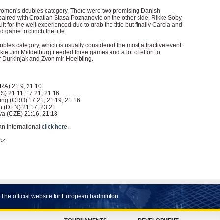
 women's doubles category. There were two promising Danish
aired with Croatian Stasa Poznanovic on the other side. Rikke Soby
t for the well experienced duo to grab the title but finally Carola and
 game to clinch the title.
oubles category, which is usually considered the most attractive event.
ie Jim Middelburg needed three games and a lot of effort to
 Durkinjak and Zvonimir Hoelbling.
FRA) 21:9, 21:10
S) 21:11, 17:21, 21:16
ing (CRO) 17:21, 21:19, 21:16
 (DEN) 21:17, 23:21
a (CZE) 21:16, 21:18
an International
click here
.
cz
The official website for European badminton