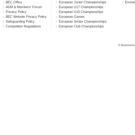
BEC Office
European Junior Championships
Event
ADM & Members' Forum
European U17 Championships
Privacy Policy
European U15 Championships
BEC Website Privacy Policy
European Games
Safeguarding Policy
European Senior Championships
Competition Regulations
European Club Championships
© Badminton