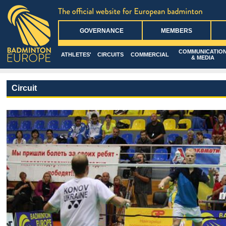
GOVERNANCE
MEMBERS
COMMUNICATIO
ATHLETES'
CIRCUITS
COMMERCIAL
& MEDIA
Circuit