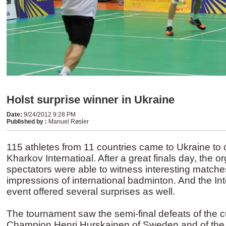
Holst surprise winner in Ukraine
Date
:
9/24/2012 9:28 PM
Published by
:
Manuel Røsler
115 athletes from 11 countries came to Ukraine to
Kharkov Internatioal. After a great finals day, the 
spectators were able to witness interesting match
impressions of international badminton. And the In
event offered several surprises as well.
The tournament saw the semi-final defeats of the 
Champion Henri Hurskainen of Sweden and of the 