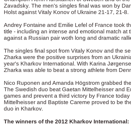
Zavadsky. The men's singles final was won by Dan
Holst against Vitaly Konov of Ukraine 21-17, 21-8.
Andrey Fontaine and Emilie Lefel of France took 
title - including an intense and emotional match at 
against a Russian pair woth long and dramatic ralli
The singles final spot from Vitaly Konov and the sem
Zharka were the positive surprises from an Ukrainia
year's Kharkov International. With Karina Jørgense
Zharka was able to beat a strong athlete from Den
Nico Ruponen and Amanda Högstrom grabbed the m
The Swedish duo beat Gaetan Mittelheisser and Eme
games and prevent a third victory by France toda
Mittelheisser and Baptiste Careme proved to be t
duo in Kharkov.
The winners of the 2012 Kharkov International: