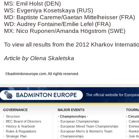
MS: Emil Holst (DEN)
WS: Evgeniya Kosetskaya (RUS)
MD: Baptiste Careme/Gaetan Mittelheisser (FRA)
WD: Audrey Fontaine/Emilie Lefel (FRA)
MX: Nico Ruponen/Amanda Högstrom (SWE)
To view all results from the 2012 Kharkov Internati
Article by Olena Skaletska
©badmintoneurope.com. All rights reserved.
The official website for Europ
GOVERNANCE
MAJOR EVENTS
TOURN
Structure
- Championships -
- Circuit
BEC Board of Directors
European Championships
Calen
History & Yearbook
European Mixed Team Championships
Entrie
Rules & Regulations
European Men's & Women's Team
Ranki
Strategic Plan
Championships
Join th