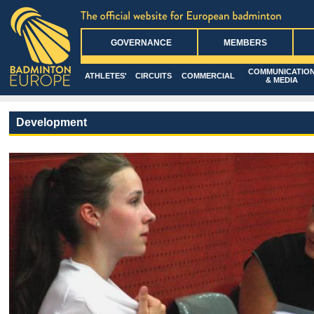
GOVERNANCE
MEMBERS
COMMUNICATIO
ATHLETES'
CIRCUITS
COMMERCIAL
& MEDIA
Development