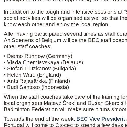
In addition to the tough and intensive sessions at “
social activities will be organised as well so that th
know each other and enjoy the local region.
After having participated several times as staff coa
An Soenens of Belgium will be the BEC staff coach 
other staff coaches:
• Diemo Ruhnow (Germany)
• Vlada Cherniavskaya (Belarus)
• Stefan Ljutzkanov (Bulgaria)
• Helen Ward (England)
• Antti Rajasärkkä (Finland)
• Budi Santoso (Indonesia)
When the staff coaches take care of the training for
local organisers Matevž Šrekl and Dušan Skerbiš 
Badminton Federation will make sure it runs smoot
Towards the end of the week,
BEC Vice President
Portugal will come to Otocec to spend a few days t