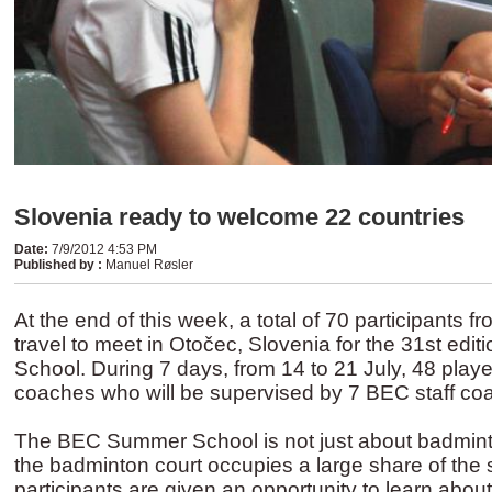
Slovenia ready to welcome 22 countries
Date
:
7/9/2012 4:53 PM
Published by
:
Manuel Røsler
At the end of this week, a total of 70 participants fr
travel to meet in Otočec, Slovenia for the 31st ed
School. During 7 days, from 14 to 21 July, 48 player
coaches who will be supervised by 7 BEC staff co
The BEC Summer School is not just about badmint
the badminton court occupies a large share of the 
participants are given an opportunity to learn about 