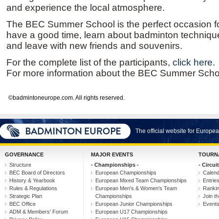
and experience the local atmosphere.
The BEC Summer School is the perfect occasion for
have a good time, learn about badminton techniqu
and leave with new friends and souvenirs.
For the complete list of the participants,
click here
.
For more information about the BEC Summer Scho
©badmintoneurope.com. All rights reserved.
The official website for Europ
GOVERNANCE
MAJOR EVENTS
TOURN
Structure
- Championships -
- Circuit
BEC Board of Directors
European Championships
Calen
History & Yearbook
European Mixed Team Championships
Entrie
Rules & Regulations
European Men's & Women's Team
Ranki
Strategic Plan
Championships
Join th
BEC Office
European Junior Championships
Event
ADM & Members' Forum
European U17 Championships