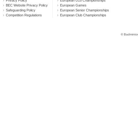
Privacy Policy
European U15 Championships
BEC Website Privacy Policy
European Games
Safeguarding Policy
European Senior Championships
Competition Regulations
European Club Championships
© Badminton