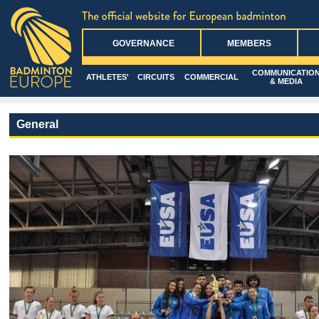
GOVERNANCE
MEMBERS
COMMUNICATIO
ATHLETES'
CIRCUITS
COMMERCIAL
& MEDIA
General