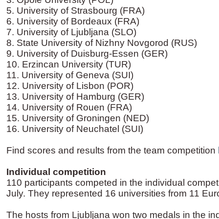
5. University of Strasbourg (FRA)
6. University of Bordeaux (FRA)
7. University of Ljubljana (SLO)
8. State University of Nizhny Novgorod (RUS)
9. University of Duisburg-Essen (GER)
10. Erzincan University (TUR)
11. University of Geneva (SUI)
12. University of Lisbon (POR)
13. University of Hamburg (GER)
14. University of Rouen (FRA)
15. University of Groningen (NED)
16. University of Neuchatel (SUI)
Find scores and results from the team competition
Individual competition
110 participants competed in the individual compet
July. They represented 16 universities from 11 Eu
The hosts from Ljubljana won two medals in the ind