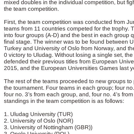
mixed doubles in the individual competition, but fight
the team competition.
First, the team competition was conducted from J
teams from 11 countries competed for the trophy. 
into four groups (A-D) and the best in each group qu
final stage. The winner was to be found between U
Turkey and University of Oslo from Norway, and the
0 victory to Uludag. Without losing a single set, the
defended their previous titles from European Univ
2015, and the European Universities Games last y
The rest of the teams proceeded to new groups to p
the tournament. Four teams in each group; four no.
four no. 3’s from each group, and, four no. 4’s from
standings in the team competition is as follows:
1. Uludag University (TUR)
2. University of Oslo (NOR)
3. University of Nottingham (GBR))
3. Opole University (POL)