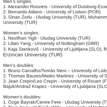
Men’s singles
1. Alexander Roovers - University of Duisburg-Es
2. Bernardo Atilano - University of Lisbon (POR)
3. SInan Zorlu - Uludag University (TUR), Muhamme
University (TUR)
Women’s singles:
1. NeslIhan YigIt - Uludag University (TUR)
2. Lilian Yang - University of Nottingham (GBR)
M
3. Kaja Stankovič - University of Ljubljana (SLO),
Erzincan University (TUR)
Men’s doubles:
1. Bruno Carvalho/Tomás Nero – University of Lis
2. Thomas Baures/Matéo Martinez - University of 
3. Jean Crepin/Leo Crepin - University of Rouen (
Bajuk/Andraž Krapez - University of Ljubljana (SL
Women’s doubles:
1. Özge Bayrak/Cemre Fere - Uludag University (