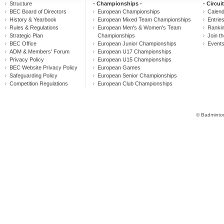
Structure
- Championships -
- Circuit
BEC Board of Directors
European Championships
Calen
History & Yearbook
European Mixed Team Championships
Entrie
Rules & Regulations
European Men's & Women's Team
Ranki
Strategic Plan
Championships
Join th
BEC Office
European Junior Championships
Event
ADM & Members' Forum
European U17 Championships
Privacy Policy
European U15 Championships
BEC Website Privacy Policy
European Games
Safeguarding Policy
European Senior Championships
Competition Regulations
European Club Championships
© Badminton