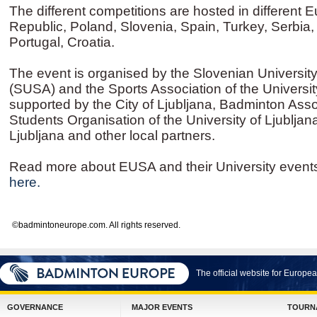
The different competitions are hosted in different 
Republic, Poland, Slovenia, Spain, Turkey, Serbia, 
Portugal, Croatia.
The event is organised by the Slovenian Universit
(SUSA) and the Sports Association of the University
supported by the City of Ljubljana, Badminton Asso
Students Organisation of the University of Ljubljana
Ljubljana and other local partners.
Read more about EUSA and their University event
here.
©badmintoneurope.com. All rights reserved.
The official website for Europ
GOVERNANCE
MAJOR EVENTS
TOURN