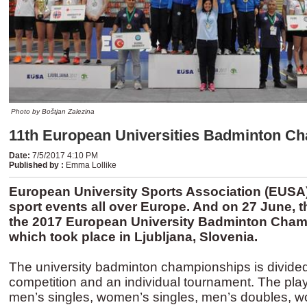
Photo by Boštjan Zalezina
11th European Universities Badminton C
Date
:
7/5/2017 4:10 PM
Published by
:
Emma Lollike
European University Sports Association (EUSA)
sport events all over Europe. And on 27 June, 
the 2017 European University Badminton Cham
which took place in Ljubljana, Slovenia.
The university badminton championships is divided
competition and an individual tournament. The pla
men’s singles, women’s singles, men’s doubles, 