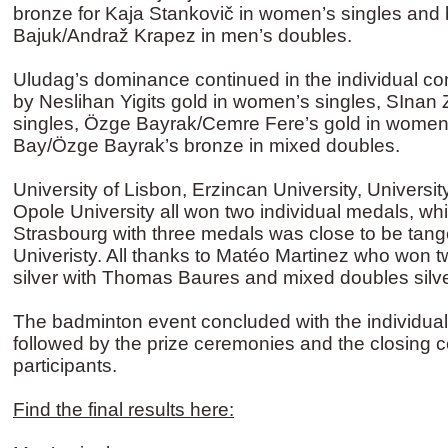
bronze for Kaja Stankovič in women’s singles and
Bajuk/Andraž Krapez in men’s doubles.
Uludag’s dominance continued in the individual co
by Neslihan Yigits gold in women’s singles, SInan 
singles, Özge Bayrak/Cemre Fere’s gold in women
Bay/Özge Bayrak’s bronze in mixed doubles.
University of Lisbon, Erzincan University, Universi
Opole University all won two individual medals, whi
Strasbourg with three medals was close to be tang
Univeristy. All thanks to Matéo Martinez who won 
silver with Thomas Baures and mixed doubles silve
The badminton event concluded with the individual
followed by the prize ceremonies and the closing c
participants.
Find the final results here: