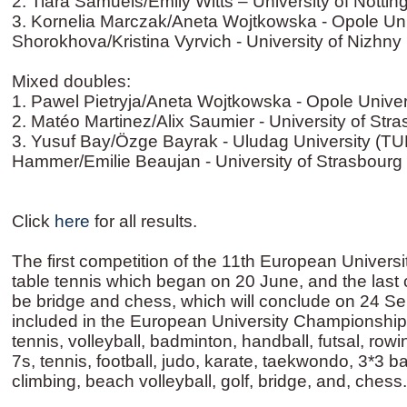
2. Tiara Samuels/Emily Witts – University of Nott
3. Kornelia Marczak/Aneta Wojtkowska - Opole Univ
Shorokhova/Kristina Vyrvich - University of Nizhn
Mixed doubles:
1. Pawel Pietryja/Aneta Wojtkowska - Opole Univer
2. Matéo Martinez/Alix Saumier - University of Str
3. Yusuf Bay/Özge Bayrak - Uludag University (TU
Hammer/Emilie Beaujan - University of Strasbourg
Click
here
for all results.
The first competition of the 11th European Univer
table tennis which began on 20 June, and the last 
be bridge and chess, which will conclude on 24 Sep
included in the European University Championship
tennis, volleyball, badminton, handball, futsal, rowi
7s, tennis, football, judo, karate, taekwondo, 3*3 ba
climbing, beach volleyball, golf, bridge, and, chess.