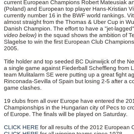
current European Champions Robert Mateusiak a
(Poland) and European top player Hans-Kristian V
currently number 16 in the BWF world rankings. V
almost straight from the Thomas & Uber Cup in Wuh
Danish Champion. The effort to have a "jet-lagged
video below)
in the squad shows the ambition of 
Slagelse to win the first European Club Champion
2005.
Title holder and top seeded BC Duinwijck of the Ne
a single game against Fiederball Scheffleng fro
team Mulitalarm SE were putting up a great fight 
Rinconada-Sevilla of Spain but losing 2-5 after a c
game clashes.
19 clubs from all over Europe have entered the 2
Championships in the Hungarian city of Pecs to cr
of Europe. The finals will be played on Saturday.
CLICK HERE
for all results of the 2012 Europea
CLICK HERE
for all winning teams since 1978