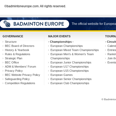
©badmintoneurope.com. All rights reserved.
The official website for Europ
GOVERNANCE
MAJOR EVENTS
TOURN
Structure
- Championships -
- Circuit
BEC Board of Directors
European Championships
Calen
History & Yearbook
European Mixed Team Championships
Entrie
Rules & Regulations
European Men's & Women's Team
Ranki
Strategic Plan
Championships
Join th
BEC Office
European Junior Championships
Event
ADM & Members' Forum
European U17 Championships
Privacy Policy
European U15 Championships
BEC Website Privacy Policy
European Games
Safeguarding Policy
European Senior Championships
Competition Regulations
European Club Championships
© Badminton