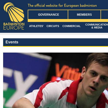
GOVERNANCE
MEMBERS
COMMUNICATIO
ATHLETES'
CIRCUITS
COMMERCIAL
& MEDIA
Events