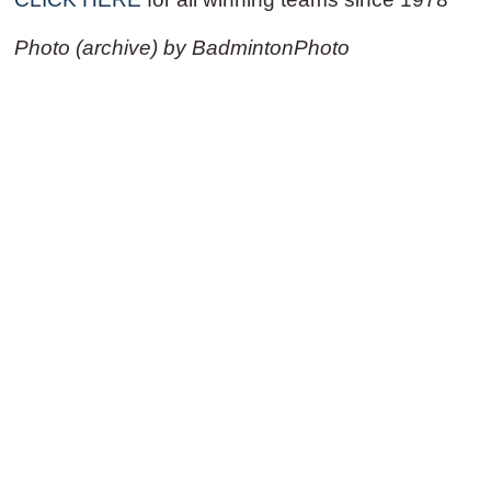
Photo (archive) by BadmintonPhoto