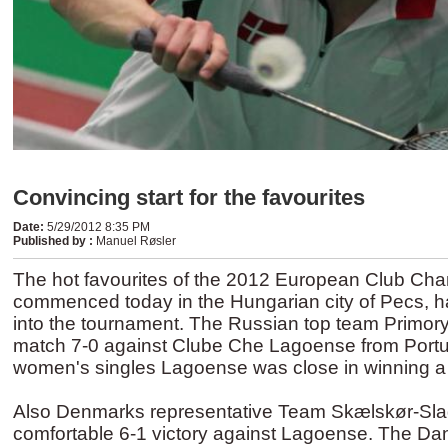
Convincing start for the favourites
Date
:
5/29/2012 8:35 PM
Published by
:
Manuel Røsler
The hot favourites of the 2012 European Club Ch
commenced today in the Hungarian city of Pecs, ha
into the tournament. The Russian top team Primor
match 7-0 against Clube Che Lagoense from Portug
women's singles Lagoense was close in winning 
Also Denmarks representative Team Skælskør-Slag
comfortable 6-1 victory against Lagoense. The Dan