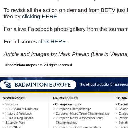
To revisit all the action on demand from BETV just l
free by
clicking HERE
For a live Facebook photo gallery from the tourna
For all scores
click HERE
.
Article and Images by Mark Phelan (Live in Vienna
©badmintoneurope.com. All rights reserved.
The official website for Europ
GOVERNANCE
MAJOR EVENTS
TOURN
Structure
- Championships -
- Circuit
BEC Board of Directors
European Championships
Calen
History & Yearbook
European Mixed Team Championships
Entrie
Rules & Regulations
European Men's & Women's Team
Ranki
Strategic Plan
Championships
Join th
BEC Office
European Junior Championships
Event