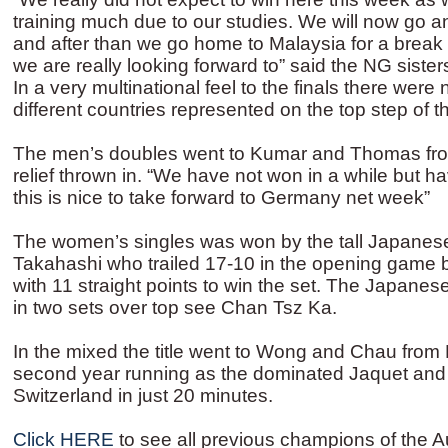
training much due to our studies. We will now go a
and after than we go home to Malaysia for a break 
we are really looking forward to” said the NG sist
In a very multinational feel to the finals there were 
different countries represented on the top step of 
The men’s doubles went to Kumar and Thomas fro
relief thrown in. “We have not won in a while but ha
this is nice to take forward to Germany net week”
The women’s singles was won by the tall Japanes
Takahashi who trailed 17-10 in the opening game 
with 11 straight points to win the set. The Japanes
in two sets over top see Chan Tsz Ka.
In the mixed the title went to Wong and Chau from
second year running as the dominated Jaquet an
Switzerland in just 20 minutes.
Click HERE
to see all previous champions of the Au