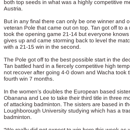
both top seeds in what was a highly competitive me
Austria.
But in any final there can only be one winner and o
veteran Pole that came out on top. Tan got off to a r
took the opening game 21-14 but everyone knows
gives up and came storming back to level the mat
with a 21-15 win in the second.
The Pole got off to the best possible start in the d
Tan battled hard in a fiercely competitive high tem
not recover after going 4-0 down and Wacha took the
fourth win 7 months.
In the women’s doubles the European based siste
Obanana and Lee to take their third title in three m
of attacking badminton. The sisters are based in t
Loughborough University studying which has a trad
badminton.
“We really did not expect to win here this week as