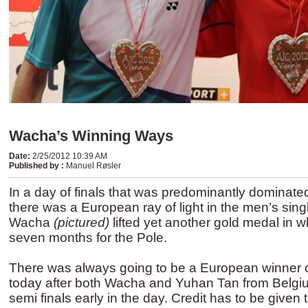
Wacha’s Winning Ways
Date
:
2/25/2012 10:39 AM
Published by
:
Manuel Røsler
In a day of finals that was predominantly dominate
there was a European ray of light in the men’s si
Wacha
(pictured)
lifted yet another gold medal in 
seven months for the Pole.
There was always going to be a European winner o
today after both Wacha and Yuhan Tan from Belgiu
semi finals early in the day. Credit has to be given