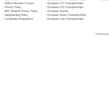
ADM & Members' Forum
European U17 Championships
Privacy Policy
European U15 Championships
BEC Website Privacy Policy
European Games
Safeguarding Policy
European Senior Championships
Competition Regulations
European Club Championships
© Badminton