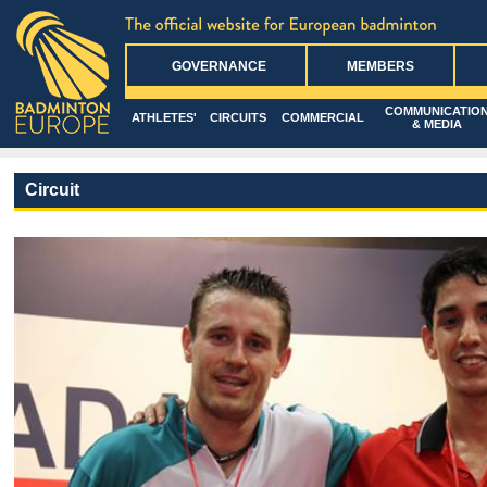
GOVERNANCE
MEMBERS
COMMUNICATIO
ATHLETES'
CIRCUITS
COMMERCIAL
& MEDIA
Circuit