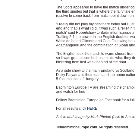
The Scots appeared to have the match under con
the third singles but that is where the fairy tale 
resolve to come back from match point down on 
“I really did not play my best here today but I ju
end and that is what I did. It was such a relief 
match” said Robertshaw to Badminton Europe aft
Trailing 2-1 the power in the English doubles was 
White defeated Gilmour and Guo. Following hot 
Agathangelou and the combination of Sloan and 
The English took the match to warm cheers from t
so it was great to see both teams do what they d
bickering from last week behind at the door.
As a side show to the main England vs Scotlan
Dicky Palyama to their team and the home nation
5-0 demolition of Hungary.
Badminton Europe TV are streaming the champion
and watch for free
Follow Badminton Europe on Facebook for a full 
For all results
click HERE
Article and Image by Mark Phelan (Live in Amst
©badmintoneurope.com. All rights reserved.