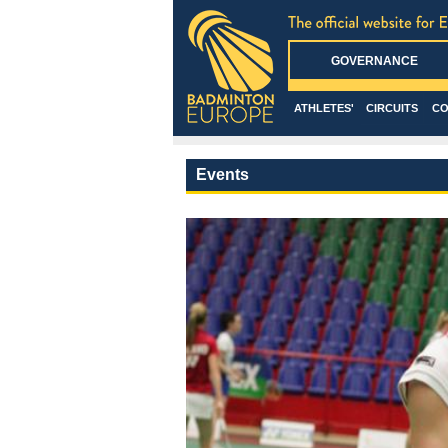
GOVERNANCE
ATHLETES'
CIRCUITS
CO
Events