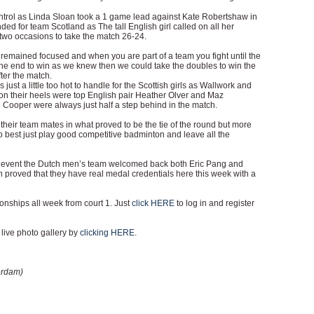
trol as Linda Sloan took a 1 game lead against Kate Robertshaw in
ended for team Scotland as The tall English girl called on all her
two occasions to take the match 26-24.
st remained focused and when you are part of a team you fight until the
in the end to win as we knew then we could take the doubles to win the
er the match.
just a little too hot to handle for the Scottish girls as Wallwork and
on their heels were top English pair Heather Olver and Maz
Cooper were always just half a step behind in the match.
heir team mates in what proved to be the tie of the round but more
o best just play good competitive badminton and leave all the
d event the Dutch men’s team welcomed back both Eric Pang and
 proved that they have real medal credentials here this week with a
ships all week from court 1. Just
click HERE
to log in and register
live photo gallery by
clicking HERE
.
erdam)