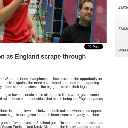
23/03
22/03
More 
on as England scrape through
s and Women’s team championships has provided the opportunity for
heir skills against the more established countries in the opening
y of one sided matches as the big guns stretch their legs.
ng to have a certain spice attached to it this week, given some
ild up to these championships, that match being the England versus
at there is no real love lost between both nations when pitted opposite
 more significance given that both teams were so evenly matched.
 game of two halves as Scotland got off to the best start possible as
Susan Egelstaff and Kirsty Gilmour in the first two ladies singles.