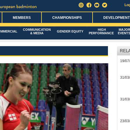
Log
MEMBERS
CHAMPIONSHIPS
DEVELOPMENT
COMMUNICATION
HIGH
MAJO
MMERCIAL
GENDER EQUITY
& MEDIA
PERFORMANCE
EVENT
REL
19/07
31/03
31/03
23/03