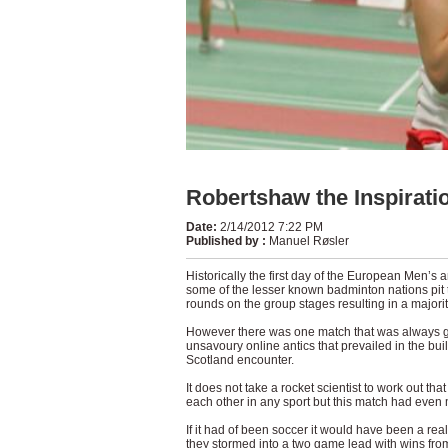
Robertshaw the Inspirati
Date
:
2/14/2012 7:22 PM
Published by
:
Manuel Røsler
Historically the first day of the European Men’
some of the lesser known badminton nations pit t
rounds on the group stages resulting in a majorit
However there was one match that was always goi
unsavoury online antics that prevailed in the bu
Scotland encounter.
It does not take a rocket scientist to work out th
each other in any sport but this match had even
If it had of been soccer it would have been a real
they stormed into a two game lead with wins from 