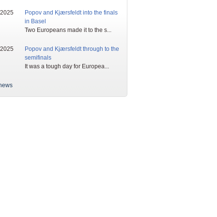
/2025
Popov and Kjærsfeldt into the finals
in Basel
Two Europeans made it to the s...
/2025
Popov and Kjærsfeldt through to the
semifinals
It was a tough day for Europea...
news