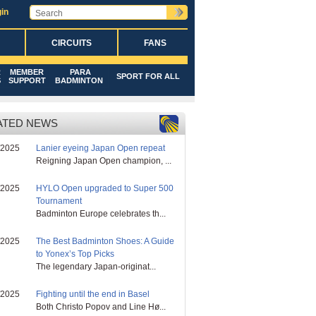
in
CIRCUITS
FANS
R
MEMBER
PARA
SPORT FOR ALL
S
SUPPORT
BADMINTON
ATED NEWS
/2025
Lanier eyeing Japan Open repeat
Reigning Japan Open champion, ...
/2025
HYLO Open upgraded to Super 500
Tournament
Badminton Europe celebrates th...
/2025
The Best Badminton Shoes: A Guide
to Yonex’s Top Picks
The legendary Japan-originat...
/2025
Fighting until the end in Basel
Both Christo Popov and Line Hø...