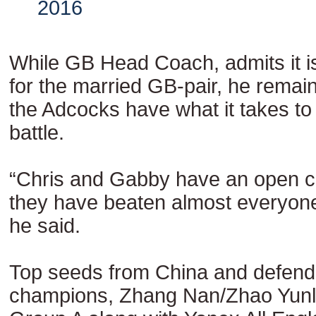
2016
While GB Head Coach, admits it i
for the married GB-pair, he remain
the Adcocks have what it takes t
battle.
“Chris and Gabby have an open 
they have beaten almost everyone 
he said.
Top seeds from China and defend
champions, Zhang Nan/Zhao Yunle