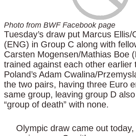
Photo from BWF Facebook page
Tuesday’s draw put Marcus Ellis/
(ENG) in Group C along with fell
Carsten Mogensen/Mathias Boe 
trained against each other earlier 
Poland’s Adam Cwalina/Przemysl
the two pairs, having three Euro en
same group, leaving group D als
“group of death” with none.
Olympic draw came out today,