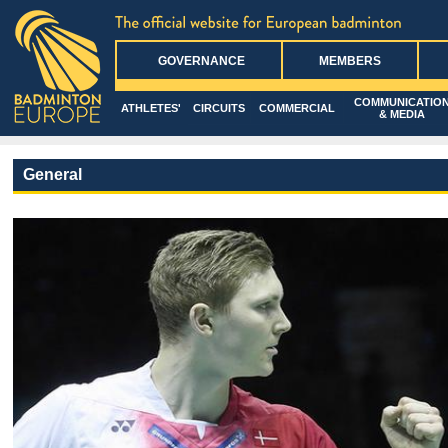
GOVERNANCE
MEMBERS
COMMUNICATIO
ATHLETES'
CIRCUITS
COMMERCIAL
& MEDIA
General