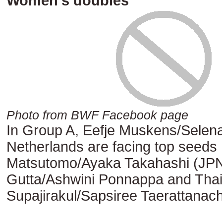
Women’s doubles
Photo from BWF Facebook page
In Group A, Eefje Muskens/Selena
Netherlands are facing top seeds
Matsutomo/Ayaka Takahashi (JPN)
Gutta/Ashwini Ponnappa and Thail
Supajirakul/Sapsiree Taerattanach