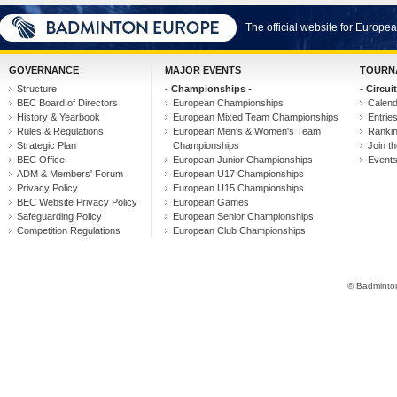
The official website for Europ
GOVERNANCE
MAJOR EVENTS
TOURN
Structure
- Championships -
- Circuit
BEC Board of Directors
European Championships
Calen
History & Yearbook
European Mixed Team Championships
Entrie
Rules & Regulations
European Men's & Women's Team
Ranki
Strategic Plan
Championships
Join th
BEC Office
European Junior Championships
Event
ADM & Members' Forum
European U17 Championships
Privacy Policy
European U15 Championships
BEC Website Privacy Policy
European Games
Safeguarding Policy
European Senior Championships
Competition Regulations
European Club Championships
© Badminton