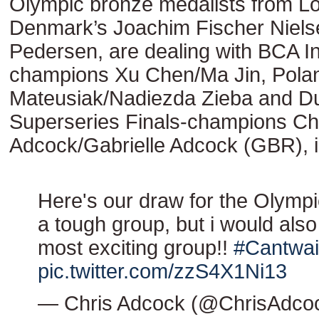
Olympic bronze medalists from L
Denmark’s Joachim Fischer Niels
Pedersen, are dealing with BCA 
champions Xu Chen/Ma Jin, Polan
Mateusiak/Nadiezda Zieba and D
Superseries Finals-champions Ch
Adcock/Gabrielle Adcock (GBR), 
Here's our draw for the Olympi
a tough group, but i would also
most exciting group!!
#Cantwai
pic.twitter.com/zzS4X1Ni13
— Chris Adcock (@ChrisAdco