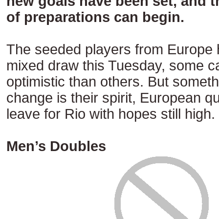
new goals have been set, and th
of preparations can begin.
The seeded players from Europe 
mixed draw this Tuesday, some c
optimistic than others. But somethi
change is their spirit, European qua
leave for Rio with hopes still high.
Men’s Doubles