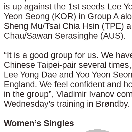
is up against the 1st seeds Lee 
Yeon Seong (KOR) in Group A alo
Sheng Mu/Tsai Chia Hsin (TPE) 
Chau/Sawan Serasinghe (AUS).
“It is a good group for us. We hav
Chinese Taipei-pair several times,
Lee Yong Dae and Yoo Yeon Seong
England. We feel confident and hop
in the group”, Vladimir Ivanov co
Wednesday’s training in Brøndby.
Women’s Singles