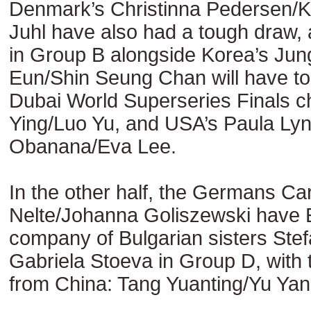
Denmark’s Christinna Pedersen/Ka
Juhl have also had a tough draw,
in Group B alongside Korea’s Ju
Eun/Shin Seung Chan will have to 
Dubai World Superseries Finals 
Ying/Luo Yu, and USA’s Paula Ly
Obanana/Eva Lee.
In the other half, the Germans Ca
Nelte/Johanna Goliszewski have
company of Bulgarian sisters Stef
Gabriela Stoeva in Group D, with
from China: Tang Yuanting/Yu Yan