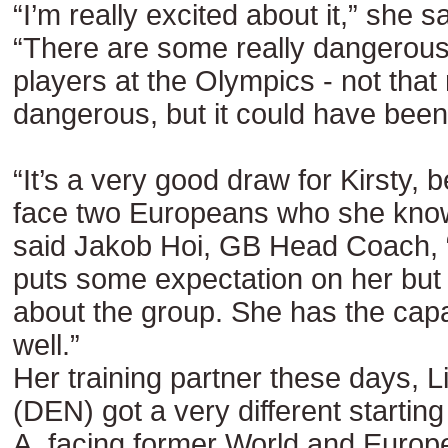
“I’m really excited about it,” she s
“There are some really dangerou
players at the Olympics - not that
dangerous, but it could have been 
“It’s a very good draw for Kirsty, 
face two Europeans who she know
said Jakob Hoi, GB Head Coach, “
puts some expectation on her but it
about the group. She has the capab
well.”
Her training partner these days, L
(DEN) got a very different starting
A, facing former World and Euro