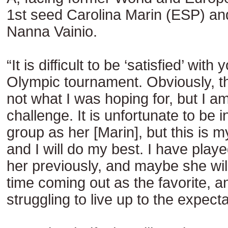
1st seed Carolina Marin (ESP) an
Nanna Vainio.
“It is difficult to be ‘satisfied’ wit
Olympic tournament. Obviously, th
not what I was hoping for, but I am
challenge. It is unfortunate to be 
group as her [Marin], but this is m
and I will do my best. I have playe
her previously, and maybe she wil
time coming out as the favorite, 
struggling to live up to the expecta