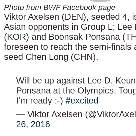
Photo from BWF Facebook page
Viktor Axelsen (DEN), seeded 4, i
Asian opponents in Group L; Lee
(KOR) and Boonsak Ponsana (THA
foreseen to reach the semi-finals
seed Chen Long (CHN).
Will be up against Lee D. Keu
Ponsana at the Olympics. Toug
I'm ready :-)
#excited
— Viktor Axelsen (@ViktorAxe
26, 2016