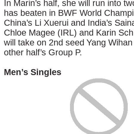
In Marin’s half, she will run into t
has beaten in BWF World Champio
China’s Li Xuerui and India’s Sai
Chloe Magee (IRL) and Karin Sc
will take on 2nd seed Yang Wihan
other half’s Group P.
Men’s Singles