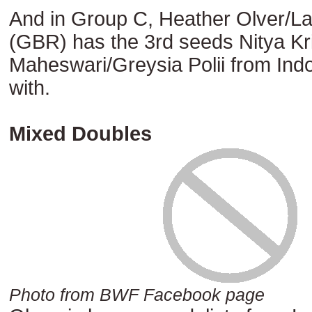
And in Group C, Heather Olver/L
(GBR) has the 3rd seeds Nitya Kr
Maheswari/Greysia Polii from Indo
with.
Mixed Doubles
Photo from BWF Facebook page