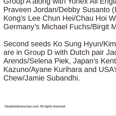
Group A along with Yonex All Eng
Praveen Jordan/Debby Susanto (
Kong’s Lee Chun Hei/Chau Hoi W
Germany’s Michael Fuchs/Birgit M
Second seeds Ko Sung Hyun/Ki
are in Group D with Dutch pair Ja
Arends/Selena Piek, Japan’s Ken
Kazuno/Ayane Kurihara and USA’s 
Chew/Jamie Subandhi.
©badmintoneurope.com. All rights reserved.