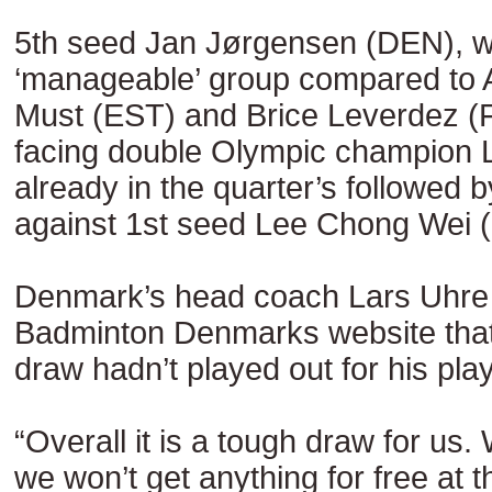
5th seed Jan Jørgensen (DEN), 
‘manageable’ group compared to 
Must (EST) and Brice Leverdez (F
facing double Olympic champion 
already in the quarter’s followed 
against 1st seed Lee Chong Wei 
Denmark’s head coach Lars Uhre 
Badminton Denmarks website that 
draw hadn’t played out for his pla
“Overall it is a tough draw for us
we won’t get anything for free at 