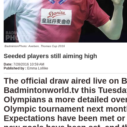
BadmintonPhoto: Axelsen, Thomas Cup 2016
Seeded players still aiming high
Date
:
7/28/2016 10:59 AM
Published by
:
Emma Lollike
The official draw aired live on
Badmintonworld.tv this Tuesday
Olympians a more detailed over
Olympic tournament next mont
Expectations have been met or