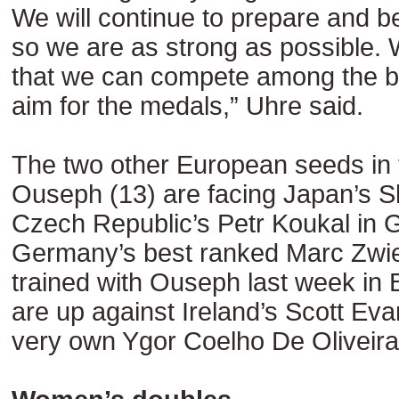
We will continue to prepare and b
so we are as strong as possible. W
that we can compete among the be
aim for the medals,” Uhre said.
The two other European seeds in t
Ouseph (13) are facing Japan’s 
Czech Republic’s Petr Koukal in G
Germany’s best ranked Marc Zwie
trained with Ouseph last week in
are up against Ireland’s Scott Eva
very own Ygor Coelho De Oliveira