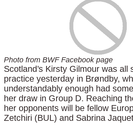
Photo from BWF Facebook page
Scotland’s Kirsty Gilmour was all 
practice yesterday in Brøndby, wh
understandably enough had somet
her draw in Group D. Reaching th
her opponents will be fellow Euro
Zetchiri (BUL) and Sabrina Jaquet