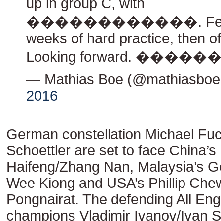
up in group C, with
������������. Few
weeks of hard practice, then off
Looking forward. ����
— Mathias Boe (@mathiasbo
2016
German constellation Michael Fu
Schoettler are set to face China’s
Haifeng/Zhang Nan, Malaysia’s 
Wee Kiong and USA’s Phillip Che
Pongnairat. The defending All Eng
champions Vladimir Ivanov/Ivan