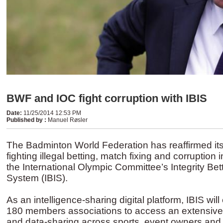
BWF and IOC fight corruption with IBIS
Date
:
11/25/2014 12:53 PM
Published by
:
Manuel Røsler
The Badminton World Federation has reaffirmed it
fighting illegal betting, match fixing and corruption 
the International Olympic Committee’s Integrity Bett
System (IBIS).
As an intelligence-sharing digital platform, IBIS wi
180 members associations to access an extensive 
and data-sharing across sports, event owners and 