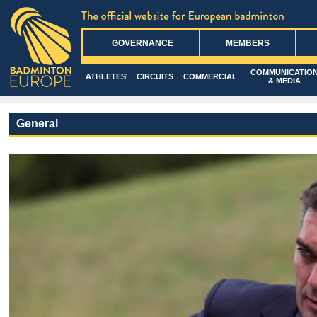
GOVERNANCE
MEMBERS
COMMUNICATIO
ATHLETES'
CIRCUITS
COMMERCIAL
& MEDIA
General