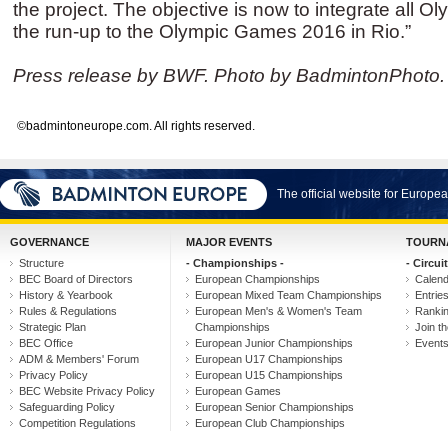
the project. The objective is now to integrate all 
the run-up to the Olympic Games 2016 in Rio.”
Press release by BWF. Photo by BadmintonPhoto.
©badmintoneurope.com. All rights reserved.
The official website for Europ
GOVERNANCE
MAJOR EVENTS
TOURN
Structure
- Championships -
- Circuit
BEC Board of Directors
European Championships
Calen
History & Yearbook
European Mixed Team Championships
Entrie
Rules & Regulations
European Men's & Women's Team
Ranki
Strategic Plan
Championships
Join th
BEC Office
European Junior Championships
Event
ADM & Members' Forum
European U17 Championships
Privacy Policy
European U15 Championships
BEC Website Privacy Policy
European Games
Safeguarding Policy
European Senior Championships
Competition Regulations
European Club Championships