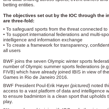
betting entities.
The objectives set out by the IOC through the i
are three-fold:
• To safeguard sports from the threat connected to i
• To support international federations and multi-spo
intelligence and information exchange
• To create a framework for transparency, confidenti
all users
BWF joins the seven Olympic winter sports federa
number of Olympic summer sports federations (e.g.
FIVB) which have already joined IBIS in view of t
Games in Rio de Janeiro 2016.
BWF President Poul-Erik Høyer
(pictured)
noted th
access to a vast platform of data and intelligence w
to ensure badminton is a clean sport that upholds th
play.