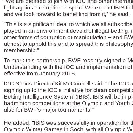
“We are pleased to join with IOC and other internati
fight against corruption in sport. We expect IBIS to
and we look forward to benefiting from it,” he said.
“This is a significant ideal to which we all subscrib
played in an environment devoid of illegal betting, 
other forms of corruption or manipulation – and BWF
utmost to uphold this and to spread this philosoph
membership.”
To mark this partnership, BWF recently signed a
Understanding with the IOC and implementation of 
effective from January 2015.
IOC Sports Director Kit McConnell said: “The IOC
signing up to the IOC’s initiative for clean competiti
Betting Intelligence System’ (IBIS). IBIS will be in p
badminton competitions at the Olympic and Youth
also for BWF’s major tournaments.”
He added: “IBIS was successfully in operation for th
Olympic Winter Games in Sochi with all Olympic Win