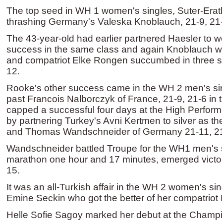
The top seed in WH 1 women's singles, Suter-Erath, 
thrashing Germany's Valeska Knoblauch, 21-9, 21-5
The 43-year-old had earlier partnered Haesler to
success in the same class and again Knoblauch wa
and compatriot Elke Rongen succumbed in three se
12.
Rooke's other success came in the WH 2 men's si
past Francois Nalborczyk of France, 21-9, 21-6 in th
capped a successful four days at the High Perfor
by partnering Turkey's Avni Kertmen to silver as th
and Thomas Wandschneider of Germany 21-11, 2
Wandschneider battled Troupe for the WH1 men's sin
marathon one hour and 17 minutes, emerged victor
15.
It was an all-Turkish affair in the WH 2 women's sin
Emine Seckin who got the better of her compatriot 
Helle Sofie Sagoy marked her debut at the Champi