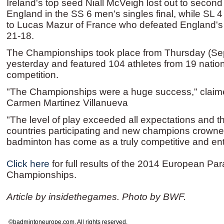
Ireland's top seed Niall McVeigh lost out to secon
England in the SS 6 men's singles final, while SL 
to Lucas Mazur of France who defeated England's 
21-18.
The Championships took place from Thursday (Se
yesterday and featured 104 athletes from 19 nation
competition.
"The Championships were a huge success," claime
Carmen Martinez Villanueva
"The level of play exceeded all expectations and 
countries participating and new champions crown
badminton has come as a truly competitive and ente
Click here
for full results of the 2014 European P
Championships.
Article by insidethegames. Photo by BWF.
©badmintoneurope.com. All rights reserved.