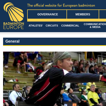
GOVERNANCE
MEMBERS
COMMUNICATIO
ATHLETES'
CIRCUITS
COMMERCIAL
& MEDIA
General