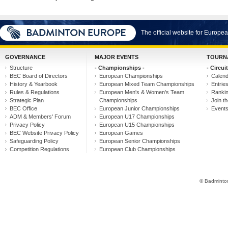
The official website for Europ
GOVERNANCE
MAJOR EVENTS
TOURN
Structure
- Championships -
- Circuit
BEC Board of Directors
European Championships
Calen
History & Yearbook
European Mixed Team Championships
Entrie
Rules & Regulations
European Men's & Women's Team
Ranki
Strategic Plan
Championships
Join th
BEC Office
European Junior Championships
Event
ADM & Members' Forum
European U17 Championships
Privacy Policy
European U15 Championships
BEC Website Privacy Policy
European Games
Safeguarding Policy
European Senior Championships
Competition Regulations
European Club Championships
© Badminton