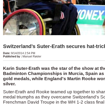
Switzerland’s Suter-Erath secures hat-tric
Date
:
9/14/2014 2:54 PM
Published by
:
Manuel Røsler
Karin Suter-Erath was the star of the show at t
Badminton Championships in Murcia, Spain as 
gold medals, while England's Martin Rooke wo
silver.
Suter-Erath and Rooke teamed up together to shar
medal triumphs as they overcame Switzerland's S
Frenchman David Troupe in the WH 1-2 class final 