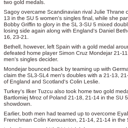
two gold medals.
Sagoy overcame Scandinavian rival Julie Thrane 
13 in the SU 5 women's singles final, while she pa
Bobby Griffin to glory in the SL 3-SU 5 mixed doub
losing side again along with England's Daniel Bethe
16, 23-21.
Bethell, however, left Spain with a gold medal aro
defeated home player Simon Cruz Mondejar 21-11,
men's singles decider.
Mondejar bounced back by teaming up with German
claim the SL3-SL4 men's doubles with a 21-13, 21
of England and Scotland's Colin Leslie.
Turkey's Ilker Tuzcu also took home two gold meda
Bartlomiej Mroz of Poland 21-18, 21-14 in the SU 
showdown.
Earlier, both men had teamed up to overcome Eyal
Frenchman Colin Kerouanton, 21-14, 21-14 in the