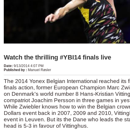
Watch the thrilling #YBI14 finals live
Date
:
9/13/2014 4:07 PM
Published by
:
Manuel Røsler
The 2014 Yonex Belgian International reached its fi
finals action, former European Champion Marc Zwie
on Denmark's world number 8 Hans-Kristian Vittin
compatriot Joachim Persson in three games in yest
While Zwiebler knows how to win the Belgian crow
Dollars event back in 2007, 2009 and 2010, Vittin
event in Leuven. But its the Dane who leads the sta
head is 5-3 in favour of Vittinghus.