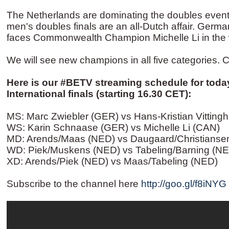
The Netherlands are dominating the doubles event
men's doubles finals are an all-Dutch affair. Ger
faces Commonwealth Champion Michelle Li in the w
We will see new champions in all five categories. Ca
Here is our ‪#‎BETV‬ streaming schedule for tod
International finals (starting 16.30 CET): ‬
MS: Marc Zwiebler (GER) vs Hans-Kristian Vitting
WS: Karin Schnaase (GER) vs Michelle Li (CAN)
MD: Arends/Maas (NED) vs Daugaard/Christianse
WD: Piek/Muskens (NED) vs Tabeling/Barning (N
XD: Arends/Piek (NED) vs Maas/Tabeling (NED)
Subscribe to the channel here
http://goo.gl/f8iNYG