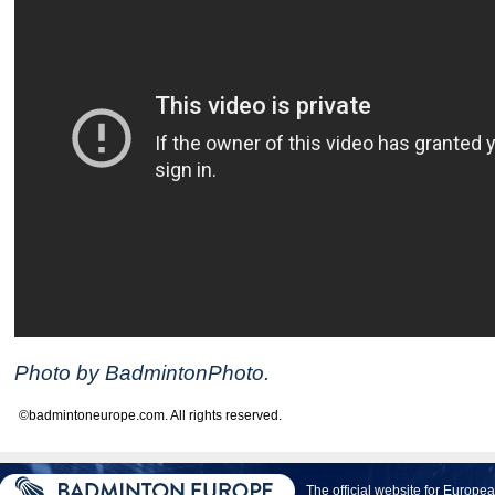
Photo by BadmintonPhoto.
©badmintoneurope.com. All rights reserved.
The official website for Europ