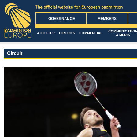
GOVERNANCE
MEMBERS
COMMUNICATIO
ATHLETES'
CIRCUITS
COMMERCIAL
& MEDIA
Circuit