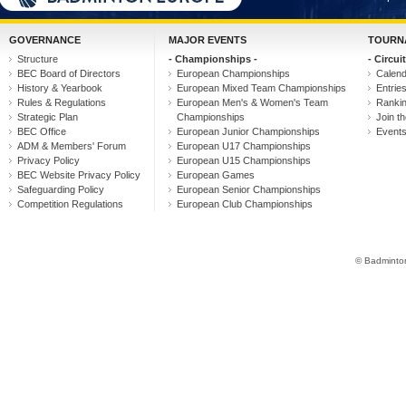
GOVERNANCE
MAJOR EVENTS
TOURN
Structure
- Championships -
- Circuit
BEC Board of Directors
European Championships
Calen
History & Yearbook
European Mixed Team Championships
Entrie
Rules & Regulations
European Men's & Women's Team
Ranki
Strategic Plan
Championships
Join th
BEC Office
European Junior Championships
Event
ADM & Members' Forum
European U17 Championships
Privacy Policy
European U15 Championships
BEC Website Privacy Policy
European Games
Safeguarding Policy
European Senior Championships
Competition Regulations
European Club Championships
© Badminton