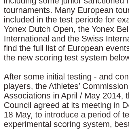
including some junior sanctioned i
tournaments. Many European tou
included in the test periode for e
Yonex Dutch Open, the Yonex Bel
International and the Swiss Intern
find the full list of European even
the new scoring test system below
After some initial testing - and con
players, the Athletes’ Commissi
Associations in April / May 2014,
Council agreed at its meeting in D
18 May, to introduce a period of t
experimental scoring system, bes