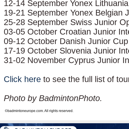
12-14 September Yonex Lithuania
19-21 September Yonex Belgian J
25-28 September Swiss Junior O
03-05 October Croatian Junior Int
09-12 October Danish Junior Cup
17-19 October Slovenia Junior Int
31-02 November Cyprus Junior Int
Click here
to see the full list of t
Photo by BadmintonPhoto.
©badmintoneurope.com. All rights reserved.