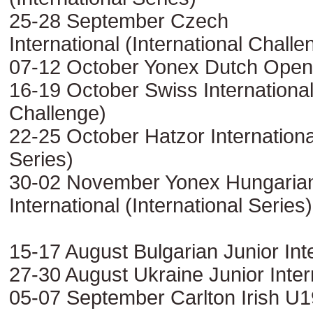
25-28 September Czech
International (International Challe
07-12 October Yonex Dutch Open 
16-19 October Swiss International 
Challenge)
22-25 October Hatzor International
Series)
30-02 November Yonex Hungaria
International (International Series)
15-17 August Bulgarian Junior Int
27-30 August Ukraine Junior Inter
05-07 September Carlton Irish U