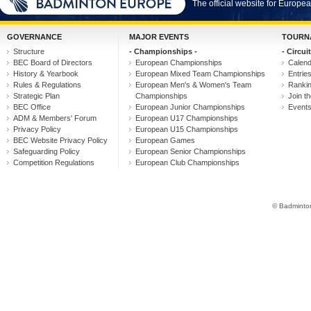
The official website for Europ
GOVERNANCE
MAJOR EVENTS
TOURN
Structure
- Championships -
- Circuit
BEC Board of Directors
European Championships
Calen
History & Yearbook
European Mixed Team Championships
Entrie
Rules & Regulations
European Men's & Women's Team
Ranki
Strategic Plan
Championships
Join th
BEC Office
European Junior Championships
Event
ADM & Members' Forum
European U17 Championships
Privacy Policy
European U15 Championships
BEC Website Privacy Policy
European Games
Safeguarding Policy
European Senior Championships
Competition Regulations
European Club Championships
© Badminton