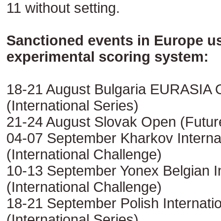
11 without setting.
Sanctioned events in Europe u
experimental scoring system:
18-21 August Bulgaria EURASIA
(International Series)
21-24 August Slovak Open (Futur
04-07 September Kharkov Interna
(International Challenge)
10-13 September Yonex Belgian In
(International Challenge)
18-21 September Polish Internati
(International Series)