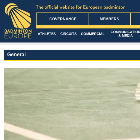
GOVERNANCE
MEMBERS
COMMUNICATIO
ATHLETES'
CIRCUITS
COMMERCIAL
& MEDIA
General