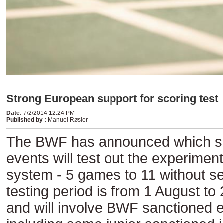
Strong European support for scoring test
Date
:
7/2/2014 12:24 PM
Published by
:
Manuel Røsler
The BWF has announced which s
events will test out the experiment
system - 5 games to 11 without se
testing period is from 1 August t
and will involve BWF sanctioned e