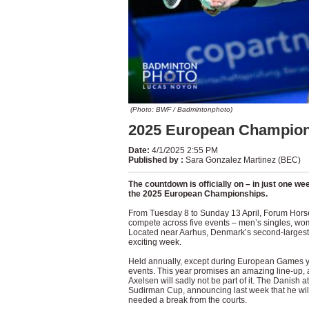
(Photo: BWF / Badmintonphoto)
2025 European Champion
Date
:
4/1/2025 2:55 PM
Published by
:
Sara Gonzalez Martinez (BEC)
The countdown is officially on – in just one w
the 2025 European Championships.
From Tuesday 8 to Sunday 13 April, Forum Horsens
compete across five events – men’s singles, wo
Located near Aarhus, Denmark’s second-largest 
exciting week.
Held annually, except during European Games ye
events. This year promises an amazing line-up, 
Axelsen will sadly not be part of it. The Danish 
Sudirman Cup, announcing last week that he will
needed a break from the courts.