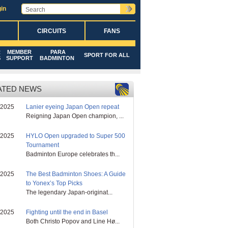
in
CIRCUITS
FANS
R
MEMBER
PARA
SPORT FOR ALL
S
SUPPORT
BADMINTON
ATED NEWS
/2025
Lanier eyeing Japan Open repeat
Reigning Japan Open champion, ...
/2025
HYLO Open upgraded to Super 500
Tournament
Badminton Europe celebrates th...
/2025
The Best Badminton Shoes: A Guide
to Yonex’s Top Picks
The legendary Japan-originat...
/2025
Fighting until the end in Basel
Both Christo Popov and Line Hø...