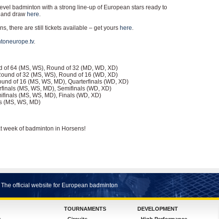
level badminton with a strong line-up of European stars ready to
ds and draw
here
.
s, there are still tickets available – get yours
here
.
toneurope.tv
.
und of 64 (MS, WS), Round of 32 (MD, WD, XD)
 Round of 32 (MS, WS), Round of 16 (WD, XD)
Round of 16 (MS, WS, MD), Quarterfinals (WD, XD)
terfinals (MS, WS, MD), Semifinals (WD, XD)
emifinals (MS, WS, MD), Finals (WD, XD)
als (MS, WS, MD)
at week of badminton in Horsens!
The official website for European badminton
TOURNAMENTS
DEVELOPMENT