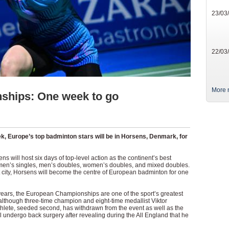
23/03
22/03
More 
ships: One week to go
eek, Europe’s top badminton stars will be in Horsens, Denmark, for
 will host six days of top-level action as the continent’s best
men’s singles, men’s doubles, women’s doubles, and mixed doubles.
city, Horsens will become the centre of European badminton for one
ars, the European Championships are one of the sport’s greatest
although three-time champion and eight-time medallist Viktor
athlete, seeded second, has withdrawn from the event as well as the
 undergo back surgery after revealing during the All England that he