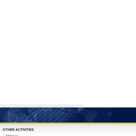
OTHER ACTIVITIES