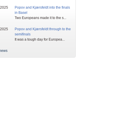
/2025
Popov and Kjærsfeldt into the finals
in Basel
Two Europeans made it to the s...
/2025
Popov and Kjærsfeldt through to the
semifinals
It was a tough day for Europea...
news