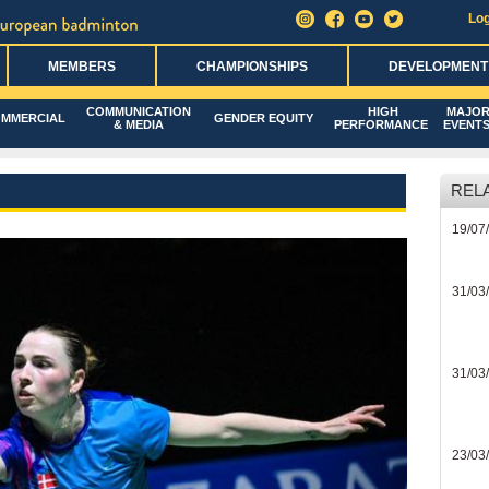
Log
MEMBERS
CHAMPIONSHIPS
DEVELOPMENT
COMMUNICATION
HIGH
MAJO
MMERCIAL
GENDER EQUITY
& MEDIA
PERFORMANCE
EVENT
REL
19/07
31/03
31/03
23/03