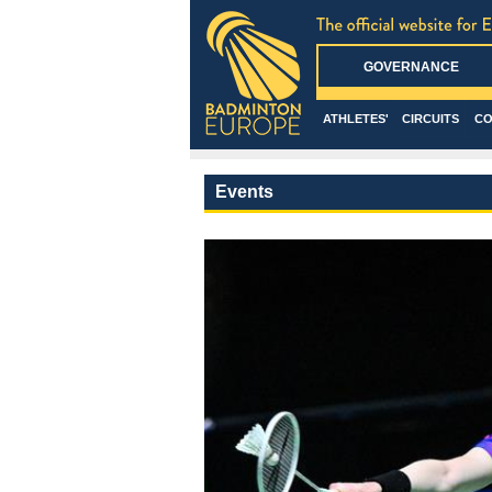
GOVERNANCE
ATHLETES'
CIRCUITS
CO
Events