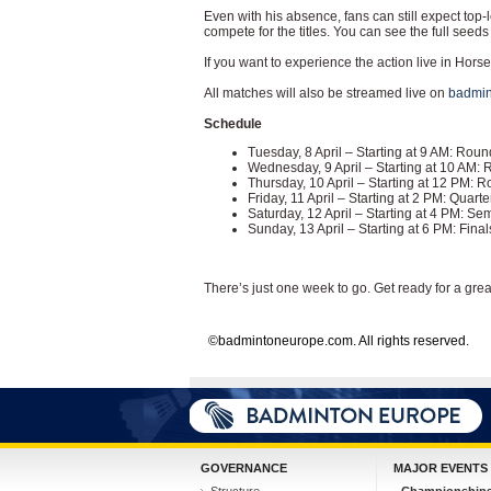
Even with his absence, fans can still expect top-
compete for the titles. You can see the full see
If you want to experience the action live in Horsen
All matches will also be streamed live on
badmin
Schedule
Tuesday, 8 April – Starting at 9 AM: Ro
Wednesday, 9 April – Starting at 10 AM:
Thursday, 10 April – Starting at 12 PM: 
Friday, 11 April – Starting at 2 PM: Quar
Saturday, 12 April – Starting at 4 PM: S
Sunday, 13 April – Starting at 6 PM: Fin
There’s just one week to go. Get ready for a gre
©badmintoneurope.com. All rights reserved.
GOVERNANCE
MAJOR EVENTS