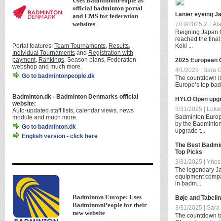
Uses BadmintonPeople as
official badminton portal
Lanier eyeing J
and CMS for federation
websites
7/19/2025 2: | Al
Reigning Japan 
reached the final
Portal features:
Team Tournaments
,
Results
,
Koki ...
Individual Tournaments
and
Registration with
payment
,
Rankings
, Season plans, Federation
2025 European 
webshop and much more.
4/1/2025 | Sara 
Go to badmintonpeople.dk
The countdown is 
Europe’s top badm
Badminton.dk - Badminton Denmarks official
HYLO Open upgr
website:
3/31/2025 | Lukas
Auto-updated staff lists, calendar views, news
Badminton Europe
module and much more.
by the Badminton
Go to badminton.dk
upgrade t...
English version - click here
The Best Badmin
Top Picks
3/31/2025 | Ynes 
The legendary Ja
equipment compa
in badm...
Badminton Europe: Uses
Bøje and Tabeli
BadmintonPeople for their
3/31/2025 | Sara
new website
The countdown t