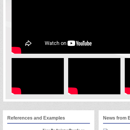
References and Examples
News from 