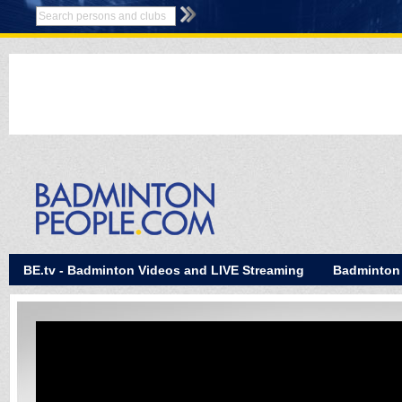
BE.tv - Badminton Videos and LIVE Streaming
Badminton