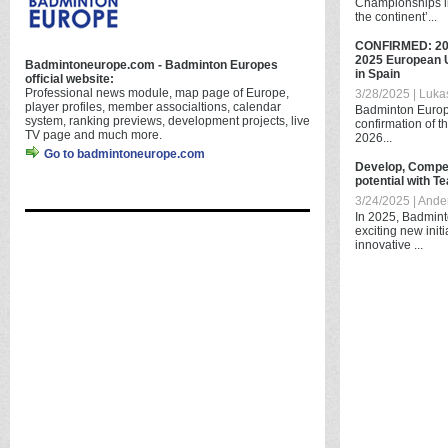
Championships in
the continent’...
CONFIRMED: 20
2025 European 
Badmintoneurope.com - Badminton Europes
in Spain
official website:
Professional news module, map page of Europe,
3/28/2025 | Luka
player profiles, member associaltions, calendar
Badminton Europe
system, ranking previews, development projects, live
confirmation of th
TV page and much more.
2026...
Go to badmintoneurope.com
Develop, Compet
potential with 
3/24/2025 | And
In 2025, Badmint
exciting new init
innovative ...