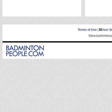
Terms of Use
|
User G
Www.badmintonpe