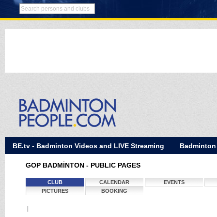
BE.tv - Badminton Videos and LIVE Streaming
Badminton
GOP BADMİNTON - PUBLIC PAGES
CLUB
CALENDAR
EVENTS
PICTURES
BOOKING
|