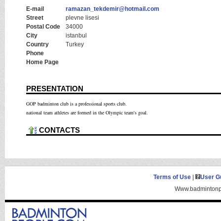
E-mail
ramazan_tekdemir@hotmail.com
Street
plevne lisesi
Postal Code
34000
City
istanbul
Country
Turkey
Phone
Home Page
PRESENTATION
GOP badminton club is a professional sports club.
national team athletes are formed in the Olympic team's goal.
CONTACTS
Terms of Use
|
User G
Www.badmintonpe