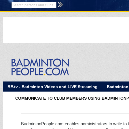
BE.tv - Badminton Videos and LIVE Streaming
Badminton
COMMUNICATE TO CLUB MEMBERS USING BADMINTON
BadmintonPeople.com enables administrators to write to th