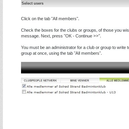
Select users
Click on the tab "All members".
Check the boxes for the clubs or groups, of those you wis
message. Next, press "OK - Continue >>".
You must be an administrator for a club or group to write to
group at once, using the tab "All members".