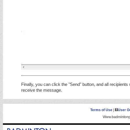
Finally, you can click the "Send" button, and all recipients w
receive the message.
Terms of Use
|
User G
Www.badmintonpe