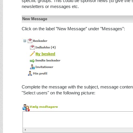
specific groups. This could be sponsor news (to give the 
newsletters or messages etc.
New Message
Click on the label ”New Message” under ”Messages”:
Complete the message with the subject, message content
"Select users" on the following picture: