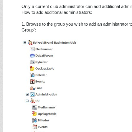
Only a current club administrator can add additional admin
How to add additional administrators:
1. Browse to the group you wish to add an administrator to
Group":