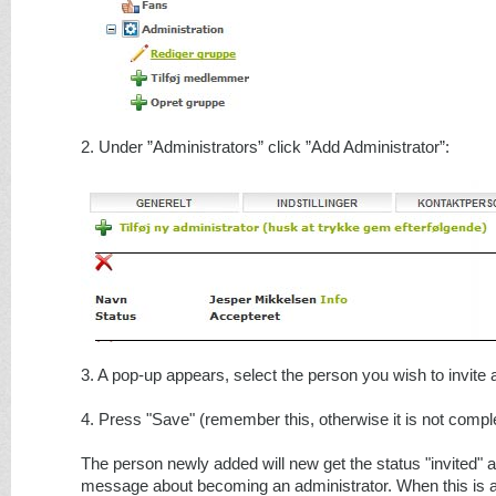
2. Under ”Administrators” click ”Add Administrator”:
3. A pop-up appears, select the person you wish to invite 
4. Press "Save" (remember this, otherwise it is not compl
The person newly added will new get the status "invited" 
message about becoming an administrator. When this is 