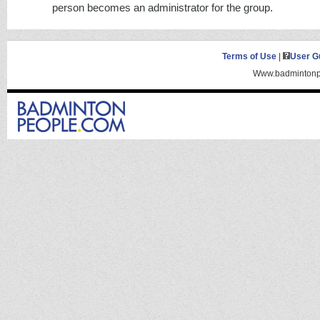
person becomes an administrator for the group.
Terms of Use
|
User G
Www.badmintonpe