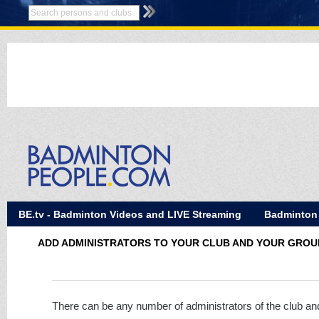
BE.tv - Badminton Videos and LIVE Streaming
Badminton
ADD ADMINISTRATORS TO YOUR CLUB AND YOUR GROU
There can be any number of administrators of the club an