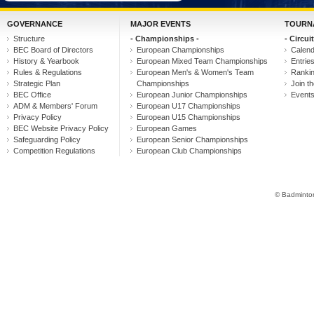
GOVERNANCE
MAJOR EVENTS
TOURN
Structure
- Championships -
- Circuit
BEC Board of Directors
European Championships
Calen
History & Yearbook
European Mixed Team Championships
Entrie
Rules & Regulations
European Men's & Women's Team
Ranki
Strategic Plan
Championships
Join th
BEC Office
European Junior Championships
Event
ADM & Members' Forum
European U17 Championships
Privacy Policy
European U15 Championships
BEC Website Privacy Policy
European Games
Safeguarding Policy
European Senior Championships
Competition Regulations
European Club Championships
© Badminton