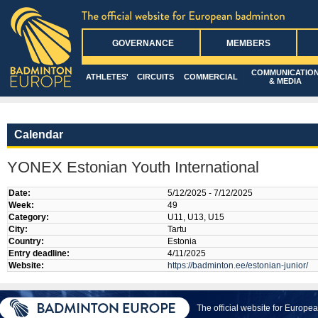
GOVERNANCE
MEMBERS
COMMUNICATIO
ATHLETES'
CIRCUITS
COMMERCIAL
& MEDIA
Calendar
YONEX Estonian Youth International
Date:
5/12/2025 - 7/12/2025
Week:
49
Category:
U11, U13, U15
City:
Tartu
Country:
Estonia
Entry deadline:
4/11/2025
Website:
https://badminton.ee/estonian-junior/
The official website for Europ