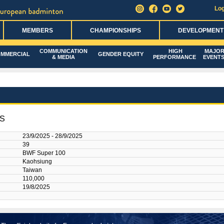
Log
MEMBERS
CHAMPIONSHIPS
DEVELOPMENT
COMMUNICATION
HIGH
MAJO
MMERCIAL
GENDER EQUITY
& MEDIA
PERFORMANCE
EVENT
s
23/9/2025 - 28/9/2025
39
BWF Super 100
Kaohsiung
Taiwan
110,000
19/8/2025