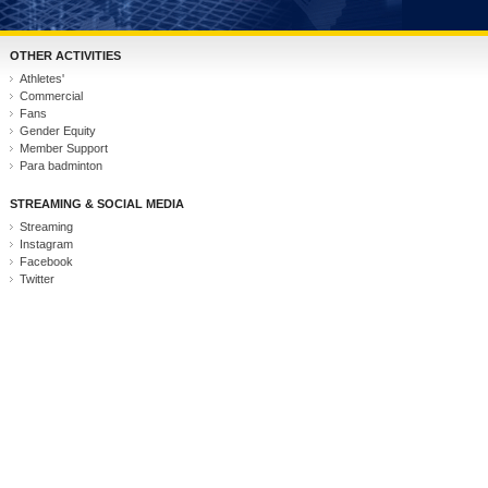
OTHER ACTIVITIES
Athletes'
Commercial
Fans
Gender Equity
Member Support
Para badminton
STREAMING & SOCIAL MEDIA
Streaming
Instagram
Facebook
Twitter