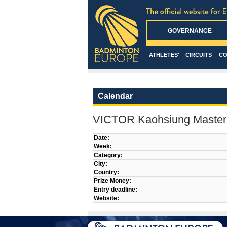
GOVERNANCE
ATHLETES'
CIRCUITS
CO
Calendar
VICTOR Kaohsiung Master
Date:
Week:
Category:
City:
Country:
Prize Money:
Entry deadline:
Website: