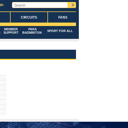
in
CIRCUITS
FANS
R
MEMBER
PARA
SPORT FOR ALL
S
SUPPORT
BADMINTON