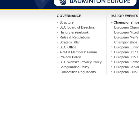
GOVERNANCE
MAJOR EVENTS
Structure
- Championships
BEC Board of Directors
European Champ
History & Yearbook
European Mixed
Rules & Regulations
European Men'
Strategic Plan
Championships
BEC Office
European Junio
ADM & Members' Forum
European U17 C
Privacy Policy
European U15 C
BEC Website Privacy Policy
European Game
Safeguarding Policy
European Senio
Competition Regulations
European Club 