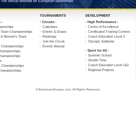
The official website for European badminton
TOURNAMENTS
DEVELOPMENT
 -
- Circuits -
- High Performance -
ionships
Calendars
Centre of Excellence
 Team Championships
Entries & Draws
Certificated Training Centres
s & Women's Team
Rankings
Coach Education Level 3
Join the Circuit
Olympic Solidarity
r Championships
Events Manual
- Sport for All -
hampionships
Summer School
hampionships
Shuttle Time
s
Coach Education Level 1&2
r Championships
Regional Projects
Championships
© BadmintonEurope.com. All Rights Reserved.