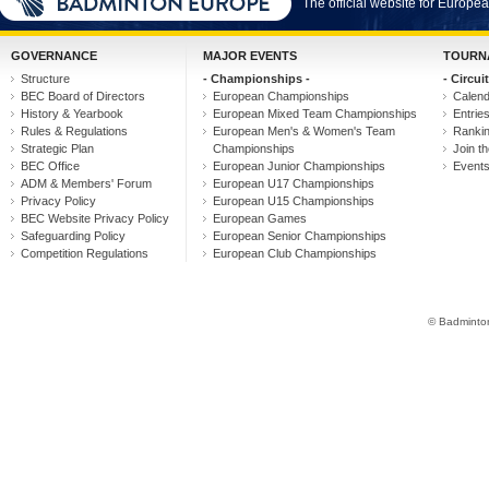
The official website for Europ
GOVERNANCE
MAJOR EVENTS
TOURN
Structure
- Championships -
- Circuit
BEC Board of Directors
European Championships
Calen
History & Yearbook
European Mixed Team Championships
Entrie
Rules & Regulations
European Men's & Women's Team
Ranki
Strategic Plan
Championships
Join th
BEC Office
European Junior Championships
Event
ADM & Members' Forum
European U17 Championships
Privacy Policy
European U15 Championships
BEC Website Privacy Policy
European Games
Safeguarding Policy
European Senior Championships
Competition Regulations
European Club Championships
© Badminton