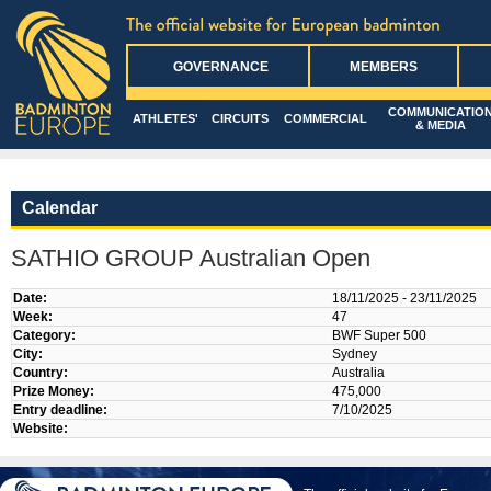
GOVERNANCE
MEMBERS
COMMUNICATIO
ATHLETES'
CIRCUITS
COMMERCIAL
& MEDIA
Calendar
SATHIO GROUP Australian Open
Date:
18/11/2025 - 23/11/2025
Week:
47
Category:
BWF Super 500
City:
Sydney
Country:
Australia
Prize Money:
475,000
Entry deadline:
7/10/2025
Website: