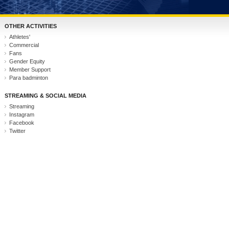
OTHER ACTIVITIES
Athletes'
Commercial
Fans
Gender Equity
Member Support
Para badminton
STREAMING & SOCIAL MEDIA
Streaming
Instagram
Facebook
Twitter