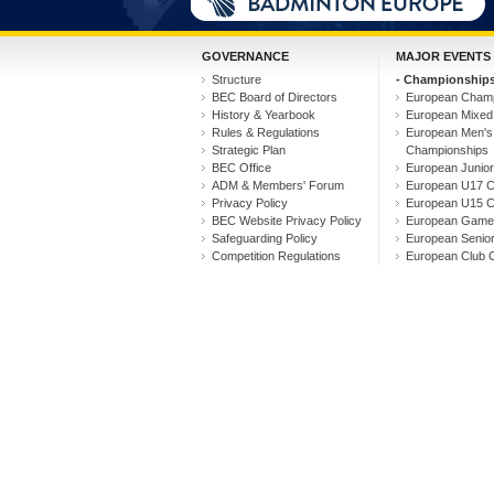
GOVERNANCE
MAJOR EVENTS
Structure
- Championships
BEC Board of Directors
European Champ
History & Yearbook
European Mixed
Rules & Regulations
European Men'
Strategic Plan
Championships
BEC Office
European Junio
ADM & Members' Forum
European U17 C
Privacy Policy
European U15 C
BEC Website Privacy Policy
European Game
Safeguarding Policy
European Senio
Competition Regulations
European Club 