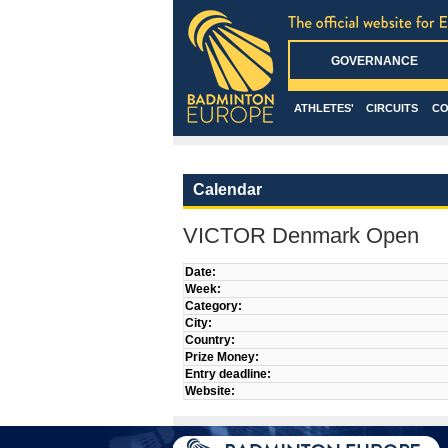
GOVERNANCE
ATHLETES'
CIRCUITS
CO
Calendar
VICTOR Denmark Open
Date:
Week:
Category:
City:
Country:
Prize Money:
Entry deadline:
Website: