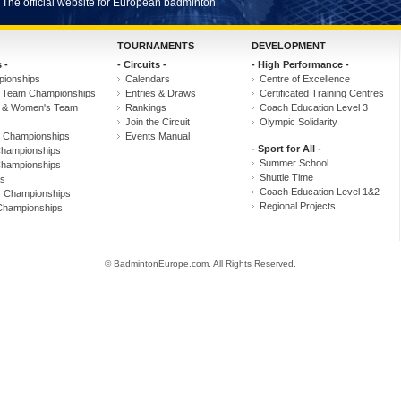
The official website for European badminton
TOURNAMENTS
DEVELOPMENT
 -
- Circuits -
- High Performance -
ionships
Calendars
Centre of Excellence
 Team Championships
Entries & Draws
Certificated Training Centres
s & Women's Team
Rankings
Coach Education Level 3
Join the Circuit
Olympic Solidarity
r Championships
Events Manual
- Sport for All -
hampionships
Summer School
hampionships
Shuttle Time
s
Coach Education Level 1&2
r Championships
Regional Projects
Championships
© BadmintonEurope.com. All Rights Reserved.