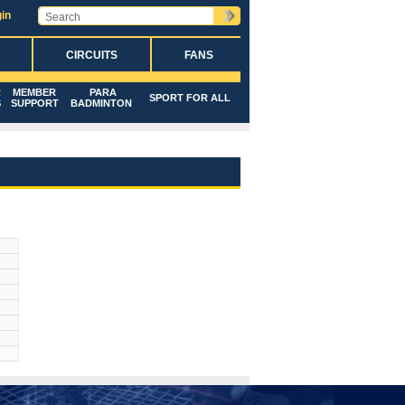
in
CIRCUITS
FANS
R
MEMBER
PARA
SPORT FOR ALL
S
SUPPORT
BADMINTON