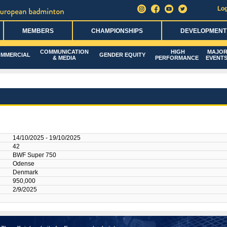
Log
MEMBERS
CHAMPIONSHIPS
DEVELOPMENT
COMMUNICATION
HIGH
MAJO
MMERCIAL
GENDER EQUITY
& MEDIA
PERFORMANCE
EVENT
14/10/2025 - 19/10/2025
42
BWF Super 750
Odense
Denmark
950,000
2/9/2025