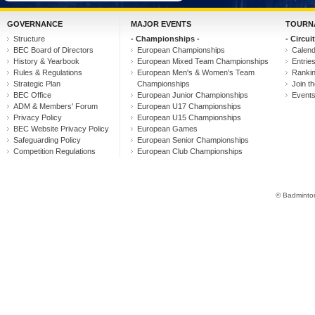
GOVERNANCE
MAJOR EVENTS
TOURN
Structure
- Championships -
- Circuit
BEC Board of Directors
European Championships
Calen
History & Yearbook
European Mixed Team Championships
Entrie
Rules & Regulations
European Men's & Women's Team
Ranki
Strategic Plan
Championships
Join th
BEC Office
European Junior Championships
Event
ADM & Members' Forum
European U17 Championships
Privacy Policy
European U15 Championships
BEC Website Privacy Policy
European Games
Safeguarding Policy
European Senior Championships
Competition Regulations
European Club Championships
© Badminton