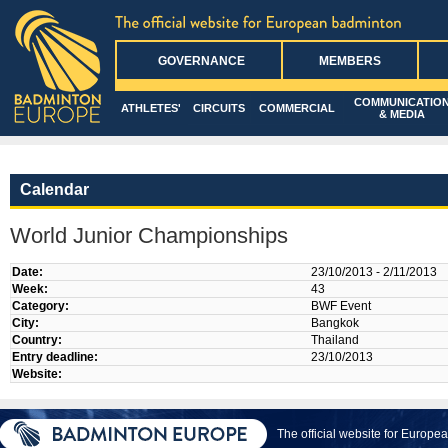
GOVERNANCE
MEMBERS
COMMUNICATIO
ATHLETES'
CIRCUITS
COMMERCIAL
& MEDIA
Calendar
World Junior Championships
Date:
23/10/2013 - 2/11/2013
Week:
43
Category:
BWF Event
City:
Bangkok
Country:
Thailand
Entry deadline:
23/10/2013
Website:
The official website for Europ