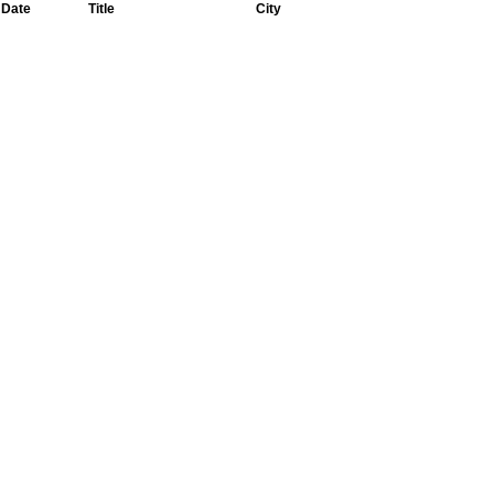
Date
Title
City